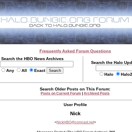
Frequently Asked Forum Questions
Search the HBO News Archives
Search the Halo Up
Any
All
Exact
Halo
Halo
Search Older Posts on This Forum:
Posts on Current Forum
|
Archived Posts
User Profile
Nick
<
NickHBO@comcast.net
>