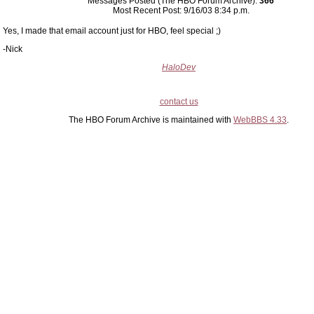
Messages Posted (The HBO Forum Archive):
366
Most Recent Post: 9/16/03 8:34 p.m.
Yes, I made that email account just for HBO, feel special ;)
-Nick
HaloDev
contact us
The HBO Forum Archive is maintained with
WebBBS 4.33
.