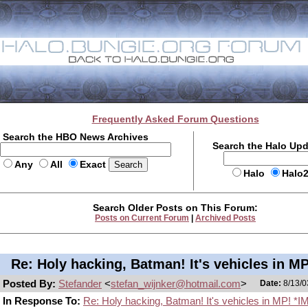
Frequently Asked Forum Questions
Search the HBO News Archives
Search the Halo Up
Any
All
Exact
Halo
Halo
Search Older Posts on This Forum:
Posts on Current Forum
|
Archived Posts
Re: Holy hacking, Batman! It's vehicles in MP
Posted By:
Stefander
<
stefan_wijnker@hotmail.com
>
Date:
8/13/0
In Response To:
Re: Holy hacking, Batman! It's vehicles in MP! *I