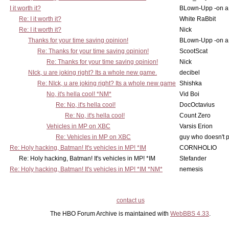
I it worth it?
BLown-Upp -on a
Re: I it worth it?
White RaBbit
Re: I it worth it?
Nick
Thanks for your time saving opinion!
BLown-Upp -on a
Re: Thanks for your time saving opinion!
ScootScat
Re: Thanks for your time saving opinion!
Nick
NIck, u are joking right? Its a whole new game.
decibel
Re: NIck, u are joking right? Its a whole new game
Shishka
No, it's hella cool! *NM*
Vid Boi
Re: No, it's hella cool!
DocOctavius
Re: No, it's hella cool!
Count Zero
Vehicles in MP on XBC
Varsis Erion
Re: Vehicles in MP on XBC
guy who doesn't po
Re: Holy hacking, Batman! It's vehicles in MP! *IM
CORNHOLIO
Re: Holy hacking, Batman! It's vehicles in MP! *IM
Stefander
Re: Holy hacking, Batman! It's vehicles in MP! *IM *NM*
nemesis
contact us
The HBO Forum Archive is maintained with
WebBBS 4.33
.