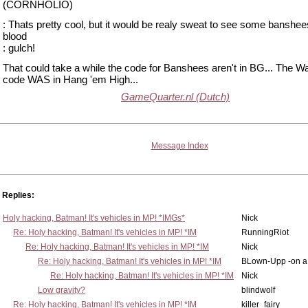
(CORNHOLIO)
: Thats pretty cool, but it would be realy sweat to see some banshee
blood
: gulch!
That could take a while the code for Banshees aren't in BG... The W
code WAS in Hang 'em High...
GameQuarter.nl (Dutch)
Message Index
Replies:
Holy hacking, Batman! It's vehicles in MP! *IMGs*
Nick
Re: Holy hacking, Batman! It's vehicles in MP! *IM
RunningRiot
Re: Holy hacking, Batman! It's vehicles in MP! *IM
Nick
Re: Holy hacking, Batman! It's vehicles in MP! *IM
BLown-Upp -on a
Re: Holy hacking, Batman! It's vehicles in MP! *IM
Nick
Low gravity?
blindwolf
Re: Holy hacking, Batman! It's vehicles in MP! *IM
killer_fairy