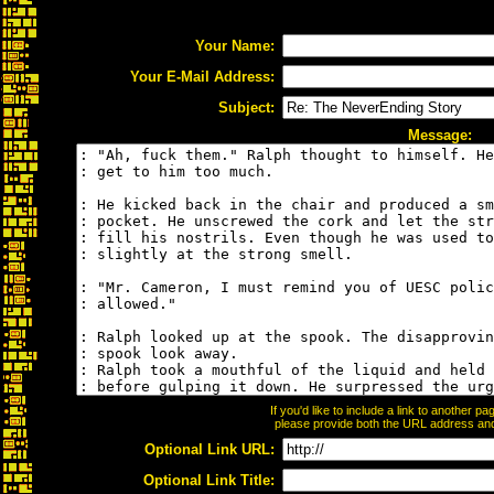
Your Name:
Your E-Mail Address:
Subject:
Message:
If you'd like to include a link to another 
please provide both the URL address and t
Optional Link URL:
Optional Link Title: