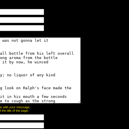
page with your message,
he title of the page: