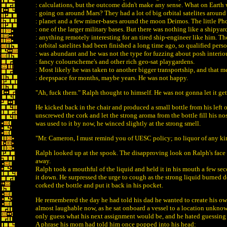
: calculations, but the outcome didn't make any sense. What on Earth
: going on around Mars? They had a lot of big orbital satelites around
: planet and a few miner-bases around the moon Deimos. The little P
: one of the larger military bases. But there was nothing like a shipyar
: anything remotely interesting for an tired ship-engineer like him. Th
: orbital satelites had been finished a long time ago, so qualified pers
: was abundant and he was not the type for fuzzing about posh interiou
: fancy colourscheme's and other rich geo-sat playgardens.
: Most likely he was taken to another bigger transportship, and that 
: deepspace for months, maybe years. He was not happy.
"Ah, fuck them." Ralph thought to himself. He was not gonna let it ge
He kicked back in the chair and produced a small bottle from his left 
unscrewed the cork and let the strong aroma from the bottle fill his no
was used to it by now, he winced slightly at the strong smell.
"Mr. Cameron, I must remind you of UESC policy; no liquor of any ki
Ralph looked up at the spook. The disapproving look on Ralph's fac
away.
Ralph took a mouthful of the liquid and held it in his mouth a few se
it down. He surpressed the urge to cough as the strong liquid burned d
corked the bottle and put it back in his pocket.
He remembered the day he had told his dad he wanted to create his o
almost laughable now, as he sat onboard a vessel to a location unkno
only guess what his next assignment would be, and he hated guessing
A phrase his mom had told him once popped into his head: