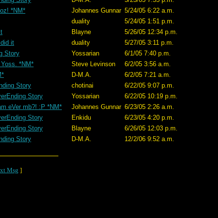
doz! *NM*
Johannes Gunnar
5/24/05 6:22 a.m.
duality
5/24/05 1:51 p.m.
t
Blayne
5/26/05 12:34 p.m.
did it
duality
5/27/05 3:11 p.m.
g Story
Yossarian
6/1/05 7:40 p.m.
 Yoss. *NM*
Steve Levinson
6/2/05 3:56 a.m.
M*
D-M.A.
6/2/05 7:21 a.m.
nding Story
chotinai
6/22/05 9:07 p.m.
erEnding Story
Yossarian
6/22/05 10:19 p.m.
am eVer mb?! :P *NM*
Johannes Gunnar
6/23/05 2:26 a.m.
erEnding Story
Enkidu
6/23/05 4:20 p.m.
erEnding Story
Blayne
6/26/05 12:03 p.m.
nding Story
D-M.A.
12/2/06 9:52 a.m.
xt Msg
]