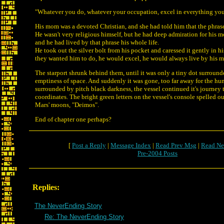
"Whatever you do, whatever your occupation, excel in everything yo
His mom was a devoted Christian, and she had told him that the phras
He wasn't very religious himself, but he had deep admiration for his mo
and he had lived by that phrase his whole life.
He took out the silver bolt from his pocket and caressed it gently in 
they wanted him to do, he would excel, he would always live by his m
The starport shrunk behind them, until it was only a tiny dot surroun
emptiness of space. And suddenly it was gone, too far away for the hu
surrounded by pitch black darkness, the vessel continued it's journey t
coordinates. The bright green letters on the vessel's console spelled o
Mars' moons, "Deimos".
End of chapter one perhaps?
[
Post a Reply
|
Message Index
|
Read Prev Msg
|
Read Ne
Pre-2004 Posts
Replies:
The NeverEnding Story
Re: The NeverEnding Story