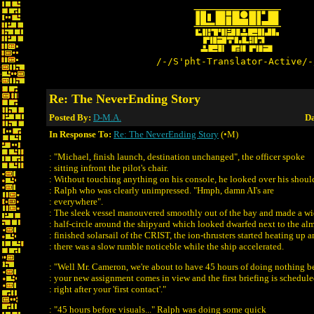
/-/S'pht-Translator-Active/-
Re: The NeverEnding Story
Posted By:
D-M.A.
Da
In Response To:
Re: The NeverEnding Story
(•M)
: "Michael, finish launch, destination unchanged", the officer spoke
: sitting infront the pilot's chair.
: Without touching anything on his console, he looked over his shoul
: Ralph who was clearly unimpressed. "Hmph, damn AI's are
: everywhere".
: The sleek vessel manouvered smoothly out of the bay and made a w
: half-circle around the shipyard which looked dwarfed next to the al
: finished solarsail of the CRIST, the ion-thrusters started heating up 
: there was a slow rumble noticeble while the ship accelerated.
: "Well Mr. Cameron, we're about to have 45 hours of doing nothing b
: your new assignment comes in view and the first briefing is schedul
: right after your 'first contact'."
: "45 hours before visuals..." Ralph was doing some quick