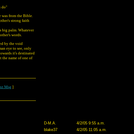
u do"
e was from the Bible.
ther's strong faith
his big palm. Whatever
other's words.
ded by the void
man eye to see, only
owards it's destinated
ut the name of one of
xt Msg
]
D-M.A.
4/2/05 9:55 a.m.
blake37
4/2/05 11:05 a.m.