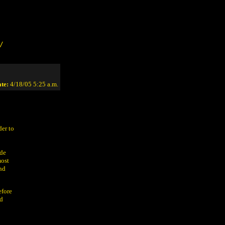
/
te:
4/18/05 5:25 a.m.
der to
ide
most
and
efore
ed