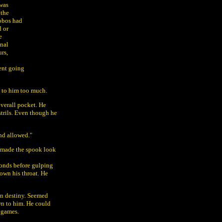
 was
 the
hobos had
d or
e
onal
rs,
ment going
t to him too much.
overall pocket. He
strils. Even though he
nd allowed."
e made the spook look
conds before gulping
own his throat. He
wn destiny. Seemed
wn to him. He could
 games.