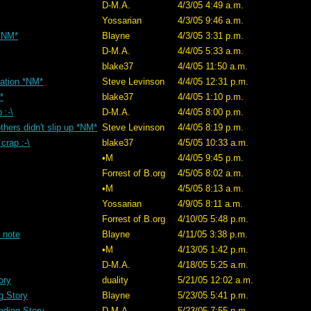
D-M.A.
4/3/05 4:49 a.m.
Yossarian
4/3/05 9:46 a.m.
 *NM*
Blayne
4/3/05 3:31 p.m.
D-M.A.
4/4/05 5:33 a.m.
blake37
4/4/05 11:50 a.m.
ation *NM*
Steve Levinson
4/4/05 12:31 p.m.
*
blake37
4/4/05 1:10 p.m.
 :-\
D-M.A.
4/4/05 8:00 p.m.
thers didn't slip up *NM*
Steve Levinson
4/4/05 8:19 p.m.
crap :-\
blake37
4/5/05 10:33 a.m.
•M
4/4/05 9:45 p.m.
Forrest of B.org
4/5/05 8:02 a.m.
•M
4/5/05 8:13 a.m.
Yossarian
4/9/05 8:11 a.m.
Forrest of B.org
4/10/05 5:48 p.m.
 note
Blayne
4/11/05 3:38 p.m.
•M
4/13/05 1:42 p.m.
D-M.A.
4/18/05 5:25 a.m.
ory
duality
5/21/05 12:02 a.m.
g Story
Blayne
5/23/05 5:41 p.m.
nding Story
D-M.A.
5/23/05 7:55 p.m.