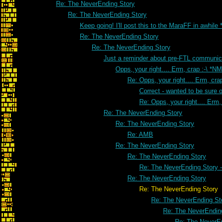
Re: The NeverEnding Story
Re: The NeverEnding Story
Keep going! I'll post this to the MaraFF in awhile
Re: The NeverEnding Story
Re: The NeverEnding Story
Just a reminder about pre-FTL communic
Opps, your right.... Erm, crap :-\ *NM
Re: Opps, your right.... Erm, crap
Correct - wanted to be sure o
Re: Opps, your right.... Erm, 
Re: The NeverEnding Story
Re: The NeverEnding Story
Re: AMB
Re: The NeverEnding Story
Re: The NeverEnding Story
Re: The NeverEnding Story -
Re: The NeverEnding Story
Re: The NeverEnding Story
Re: The NeverEnding St
Re: The NeverEndin
Re: The NeverE