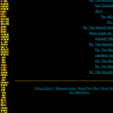
lazy baztar
did it
Re: did i
Re: 
Re: The NeverEndin
Wow! Great job,
Agreed! *N
Re: The NeverE
Re: The Nev
weirdest sp
Re: The Nev
Re: The Nev
Re: The NeverE
[
Post a Reply
|
Message Index
|
Read Prev Msg
|
Read Ne
Pre-2004 Posts