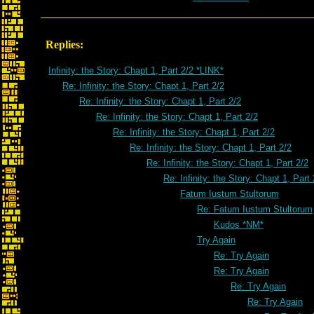
Replies:
Infinity: the Story: Chapt 1, Part 2/2 *LINK*
Re: Infinity: the Story: Chapt 1, Part 2/2
Re: Infinity: the Story: Chapt 1, Part 2/2
Re: Infinity: the Story: Chapt 1, Part 2/2
Re: Infinity: the Story: Chapt 1, Part 2/2
Re: Infinity: the Story: Chapt 1, Part 2/2
Re: Infinity: the Story: Chapt 1, Part 2/2
Re: Infinity: the Story: Chapt 1, Part 
Fatum Iustum Stultorum
Re: Fatum Iustum Stultorum
Kudos *NM*
Try Again
Re: Try Again
Re: Try Again
Re: Try Again
Re: Try Again