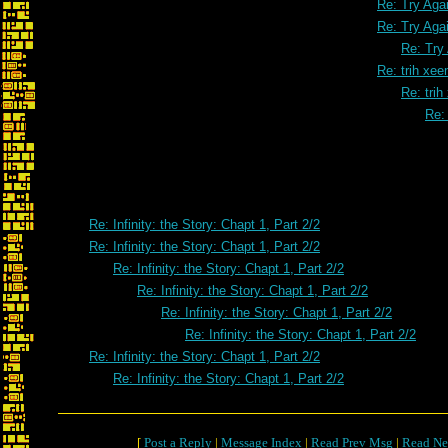
Re: Try Aga
Re: Try Aga
Re: Try
Re: trih xe
Re: tri
Re:
Re: trih x
Re: Infinity: the Story: Chapt 1, Part 2/2
Re: Infinity: the Story: Chapt 1, Part 2/2
Re: Infinity: the Story: Chapt 1, Part 2/2
Re: Infinity: the Story: Chapt 1, Part 2/2
Re: Infinity: the Story: Chapt 1, Part 2/2
Re: Infinity: the Story: Chapt 1, Part 2/2
Re: Infinity: the Story: Chapt 1, Part 2/2
Re: Infinity: the Story: Chapt 1, Part 2/2
[
Post a Reply
|
Message Index
|
Read Prev Msg
|
Read Ne