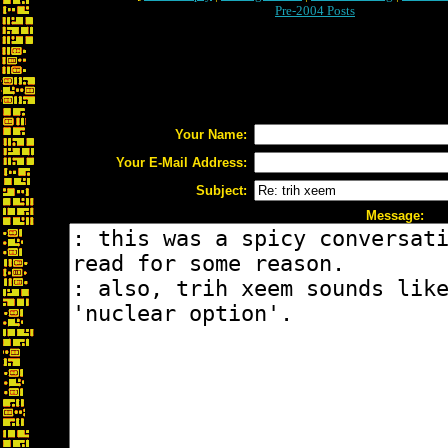
Pre-2004 Posts
Your Name:
Your E-Mail Address:
Subject:
Message: