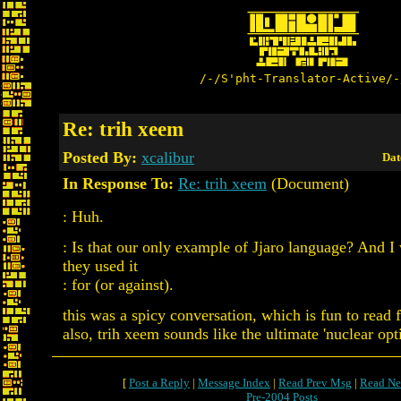
/-/S'pht-Translator-Active/-
Re: trih xeem
Posted By:
xcalibur
Dat
In Response To:
Re: trih xeem
(Document)
: Huh.
: Is that our only example of Jjaro language? And 
they used it
: for (or against).
this was a spicy conversation, which is fun to read 
also, trih xeem sounds like the ultimate 'nuclear opti
[
Post a Reply
|
Message Index
|
Read Prev Msg
|
Read Ne
Pre-2004 Posts