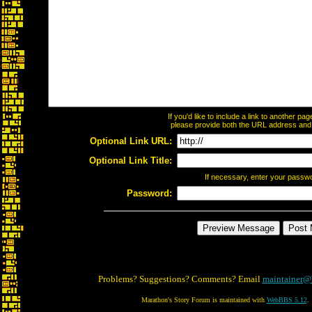
If you'd like to include a link to another p
please provide both the URL address and th
Optional Link URL:
Optional Link Title:
If necessary, enter your passw
Password:
Problems? Suggestions? Comments? Email
maintainer@
Marathon's Story Forum is maintained with
WebBBS 5.12
.