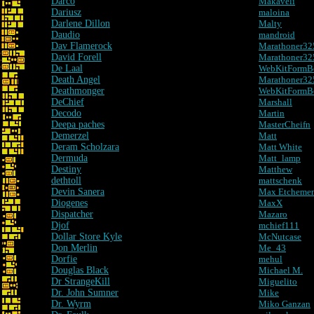
Darco
Makaveli
Dariusz
maloina
Darlene Dillon
Malty
Daudio
mandroid
Dav Flamerock
Marathoner32
David Forell
Marathoner325 
De Laal
WebKitFormB
Death Angel
Marathoner325 
Deathmonger
WebKitFormB
DeChief
Marshall
Decodo
Martin
Deepa paches
MasterCheifn
Demerzel
Matt
Deram Scholzara
Matt White
Dermuda
Matt_lamp
Destiny
Matthew
dethtoll
mattschenk
Devin Sanera
Max Etcheme
Diogenes
MaxX
Dispatcher
Mazaro
Djof
mchief111
Dollar Store Kyle
McNutcase
Don Merlin
Me_43
Dorfie
mehul
Douglas Black
Michael M.
Dr StrangeKill
Miguelito
Dr. John Sumner
Mike
Dr. Wyrm
Miko Ganzan