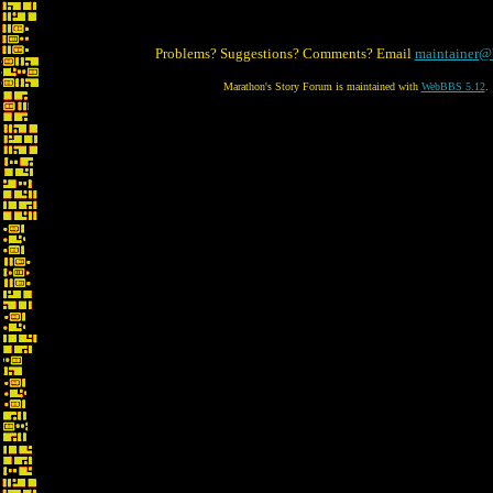
Problems? Suggestions? Comments? Email
maintainer@
Marathon's Story Forum is maintained with
WebBBS 5.12
.