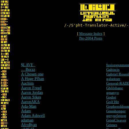
/-/S'pht-Translator-Active/-
[
Message Index
]
Pre-2004 Posts
$LAVE_
fusiongunrunn
....Borzz
Gabiscis
A Chosen one
Gabriel Rosen
A Huge Pfhan
galastore
Aachim
General-RAD
Aaron Freed
Ghôlsbane
Aaron Jordan
gmanyo
Aaron Sikes
Godot
AaronAKA
Golf Hit
Ada-Man
Gopherofdoom
Adam
Grasshopper
Adam Ashwell
greygelgoog
adaman
GrimCleaver
AfroRyan
Grimes