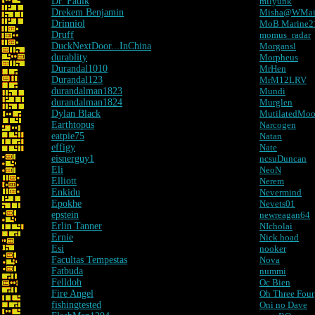
Dr_Faulk
milyunk
Drekem Benjamin
Misha@WMa
Drinniol
MoB Marine2
Druff
momus_radar
DuckNextDoor...InChina
Morgansl
durablity
Morpheus
Durandal1010
MrHen
Durandal123
MrM12LRV
durandalman1823
Mundi
durandalman1824
Murglen
Dylan Black
MutilatedMo
Earthtopus
Narcogen
eatpie75
Natan
effigy
Nate
eisnerguy1
ncsuDuncan
Eli
NeoN
Elliott
Nerem
Enkidu
Nevermind
Epokhe
Nevets01
epstein
newreagan64
Erlin Tanner
NIcholai
Ernie
Nick hoad
Esi
nooker
Facultas Tempestas
Nova
Fatbuda
nummi
Felldoh
Oc Bien
Fire Angel
Oh Three Four
fishingtested
Oni no Dave