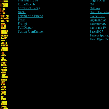
FlashMan1294
oogaBOoga
ForceMorph
Ori
Forrest of B.org
Orihaus
fracai
Orion Haunstr
Friend of a Friend
overshirteu
Frost
Ozymandias
Frungi
Pallando007
FullDiaper
paolo mk IV
Fusion GunRunner
Pascal007
PerseusSparta
Peter Bjørn Pe