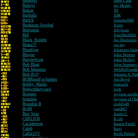
baile045
Jared Cash
Baileyi
Jay Huddy
Balzac
JD
Barballs
JDR
BarbX
Jenneke666
Beakman Swirled
Jester
Benjamin
Jillybean
Bill
JimoftheHills
Black_Knight
Joe Duplessie
Blake37
joe ray
Blastfrog
Johannes Gun
Blayne
John Denton
BlayneScott
John Molloy
Bob Blast
John Sumner---
Bob Magenta
WebKitFormB
Bob-B-Q
Johnnie A. Pad
BOBbingForApples
Jon Boyd
Bobby_Marks
Jontar2b
Bobwithkeycard
Josh
Boomer
joyeuse noelle
brandon
Joyeuse of Ol
Brandon R
jrod4549
BriM
jsart867
Bug Stop
Justin C.
C6H12O6
K-chi
Cacodemon
Kanen Faud'r
Caleb
Kavi
Callie21V
Keith Palmer