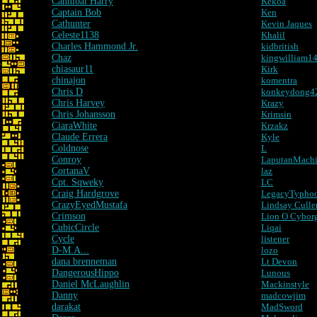
Cannibal Harry
Kekoa
Captain Bob
Ken
Cathunter
Kevin Jaques
Celeste1138
Khalil
Charles Hammond Jr.
kidbritish
Chaz
kingwilliam1
chiasaur11
Kirk
chinajon
komentra
Chris D
konkeydong4
Chris Harvey
Krazy
Chris Johansson
Krimsin
CiaraWhite
Krzakz
Claude Errera
Kyle
Coldnose
L
Conroy
LaputanMach
CortanaV
laz
Cpt. Sqweky
LC
Craig Hardgrove
LegacyTypho
CrazyEyedMustafa
Lindsay Culle
Crimson
Lion O Cybor
CubicCircle
Liqai
Cycle
listener
D-M.A...
lozo
dana brenneman
Lt Devon
DangerousHippo
Lunous
Daniel McLaughlin
Mackinstyle
Danny
madcowjim
darakat
MadSword