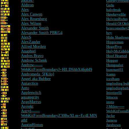
ajk8547
Guesty-Perso
Aldiron
Gufu
Alex
halofreak
Alex Caswen
Hawkeyefile
Alex Rosenberg
HelviusRufus
Alex Wilson
Herald Of Obl
Alexander Smith
herecomethej
Alexander Smith PBKG4
hey
AlexS
Hidn Shadows
AlexZander
Hippieman
Alfred Mordeir
HogePiyo
Anaphiel
HolyMcGibble
Andres Bravo
Hoof Hearted
Andrew Schenk
Hopper
Andrew------
Humpsalot
WebKitFormBoundaryJ+HlLDShbX46pbI9
hunmari01
Andromeda_5[Kilo]
Icarus
Angel aka Bubbee
icedham
Antarctico
imploding bu
Anto
implodingbub
Appleswitch
Interipelli
aquategrity
Iritscen
ArgoMarrus
irons
Arojekt
J Miles------
Astryl------
WebKitFormBo
WebKitFormBoundaryZ308wXLm+Ec4LMlN
Jacke
athf
Jamess
AustinHinton
Jarabowa