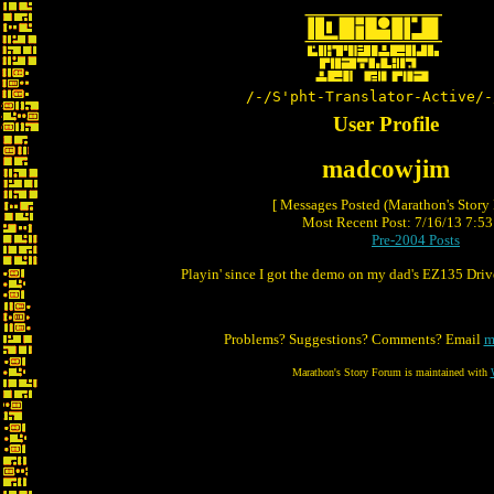
/-/S'pht-Translator-Active/-
User Profile
madcowjim
[ Messages Posted (Marathon's Story
Most Recent Post: 7/16/13 7:53 
Pre-2004 Posts
Playin' since I got the demo on my dad's EZ135 Driv
Problems? Suggestions? Comments? Email
m
Marathon's Story Forum is maintained with