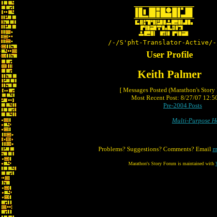
/-/S'pht-Translator-Active/-
User Profile
Keith Palmer
[ Messages Posted (Marathon's Story
Most Recent Post: 8/27/07 12:50
Pre-2004 Posts
Multi-Purpose 
Problems? Suggestions? Comments? Email
m
Marathon's Story Forum is maintained with