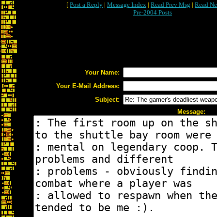
[
Post a Reply
|
Message Index
|
Read Prev Msg
|
Read Ne
Pre-2004 Posts
Your Name:
Your E-Mail Address:
Subject:
Message: