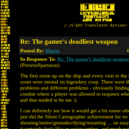
/-/S'pht-Translator-Active/-
Re: The gamer's deadliest weapon
Posted By:
Martin
D
In Response To:
Re: The gamer's deadliest weapon
(PerseusSpartacus)
The first room up on the ship and every visit to the 
room were mental on legendary coop. There were t
problems and different problems - obviously finding
combat where a player was allowed to respawn when
and that tended to be me :).
I can definitely see how it would get a bit easier afte
just did the Silent Cartographer achievement for no
shooting/melee/grenades/dying/restarting ... on easy
it certainly feels like an easier setting, and much eas