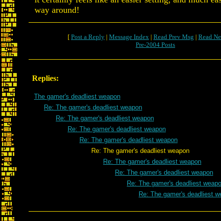
way around!
[
Post a Reply
|
Message Index
|
Read Prev Msg
|
Read Ne
Pre-2004 Posts
Replies:
The gamer's deadliest weapon
Re: The gamer's deadliest weapon
Re: The gamer's deadliest weapon
Re: The gamer's deadliest weapon
Re: The gamer's deadliest weapon
Re: The gamer's deadliest weapon
Re: The gamer's deadliest weapon
Re: The gamer's deadliest weapon
Re: The gamer's deadliest weap
Re: The gamer's deadliest 