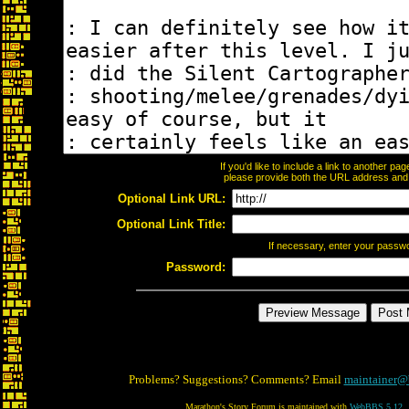
If you'd like to include a link to another p
please provide both the URL address and th
Optional Link URL:
Optional Link Title:
If necessary, enter your passw
Password:
Problems? Suggestions? Comments? Email
maintainer@
Marathon's Story Forum is maintained with
WebBBS 5.12
.