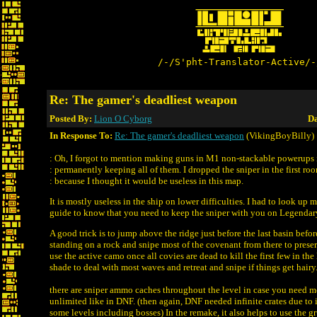
/-/S'pht-Translator-Active/-
Re: The gamer's deadliest weapon
Posted By:
Lion O Cyborg
Da
In Response To:
Re: The gamer's deadliest weapon
(VikingBoyBilly)
: Oh, I forgot to mention making guns in M1 non-stackable powerups 
: permanently keeping all of them. I dropped the sniper in the first ro
: because I thought it would be useless in this map.
It is mostly useless in the ship on lower difficulties. I had to look up
guide to know that you need to keep the sniper with you on Legendary
A good trick is to jump above the ridge just before the last basin before
standing on a rock and snipe most of the covenant from there to preser
use the active camo once all covies are dead to kill the first few in the 
shade to deal with most waves and retreat and snipe if things get hairy
there are sniper ammo caches throughout the level in case you need mo
unlimited like in DNF. (then again, DNF needed infinite crates due to 
some levels including bosses) In the remake, it also helps to use the gr