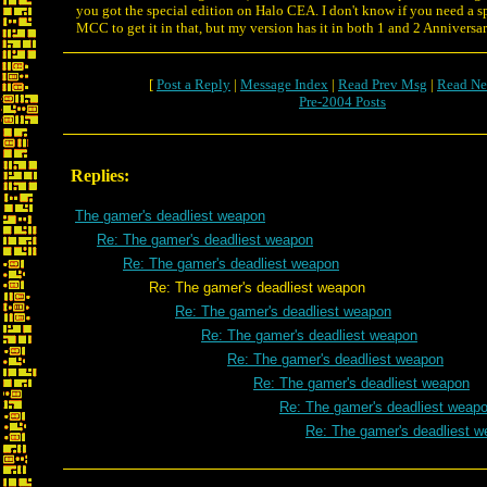
you got the special edition on Halo CEA. I don't know if you need a sp
MCC to get it in that, but my version has it in both 1 and 2 Anniversar
[
Post a Reply
|
Message Index
|
Read Prev Msg
|
Read Ne
Pre-2004 Posts
Replies:
The gamer's deadliest weapon
Re: The gamer's deadliest weapon
Re: The gamer's deadliest weapon
Re: The gamer's deadliest weapon
Re: The gamer's deadliest weapon
Re: The gamer's deadliest weapon
Re: The gamer's deadliest weapon
Re: The gamer's deadliest weapon
Re: The gamer's deadliest weap
Re: The gamer's deadliest 