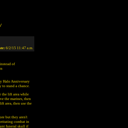
/
te:
6/2/15 11:47 a.m.
instead of
om
 my Halo Anniversary
 to stand a chance.
 the lift area while
ve the marines, then
lift area, then use the
.
re but they aren't
irritating combat in
unt funeral skull if