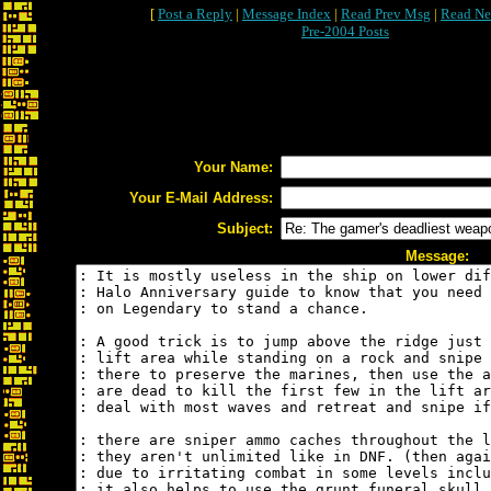
[
Post a Reply
|
Message Index
|
Read Prev Msg
|
Read Ne
Pre-2004 Posts
Your Name:
Your E-Mail Address:
Subject:
Message: