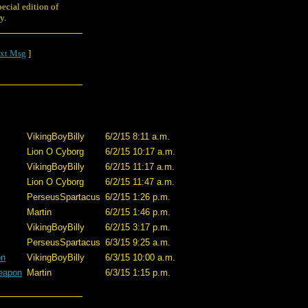
ecial edition of
y.
xt Msg
]
VikingBoyBilly
6/2/15 8:11 a.m.
Lion O Cyborg
6/2/15 10:17 a.m.
VikingBoyBilly
6/2/15 11:17 a.m.
Lion O Cyborg
6/2/15 11:47 a.m.
PerseusSpartacus
6/2/15 1:26 p.m.
Martin
6/2/15 1:46 p.m.
VikingBoyBilly
6/2/15 3:17 p.m.
PerseusSpartacus
6/3/15 9:25 a.m.
on
VikingBoyBilly
6/3/15 10:00 a.m.
weapon
Martin
6/3/15 1:15 p.m.