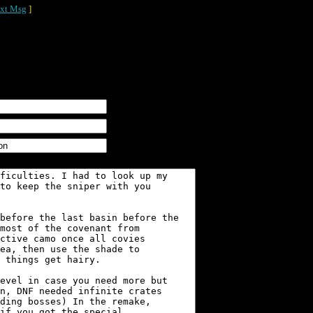
xt Msg
]