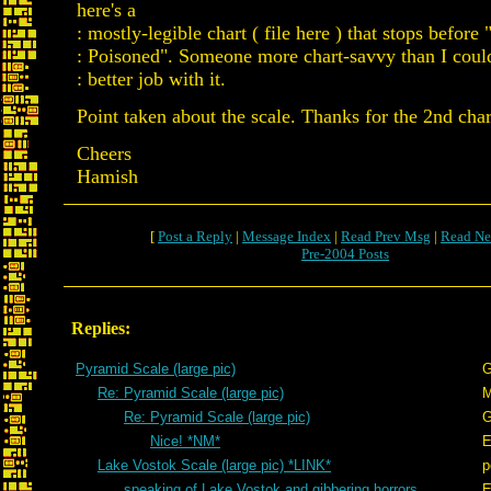
here's a
: mostly-legible chart ( file here ) that stops before
: Poisoned". Someone more chart-savvy than I could
: better job with it.
Point taken about the scale. Thanks for the 2nd char
Cheers
Hamish
[
Post a Reply
|
Message Index
|
Read Prev Msg
|
Read Ne
Pre-2004 Posts
Replies:
Pyramid Scale (large pic)
G
Re: Pyramid Scale (large pic)
Re: Pyramid Scale (large pic)
G
Nice! *NM*
E
Lake Vostok Scale (large pic) *LINK*
p
speaking of Lake Vostok and gibbering horrors...
E