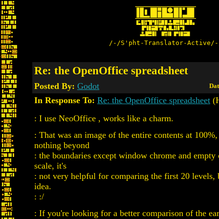
/-/S'pht-Translator-Active/-
Re: the OpenOffice spreadsheet
Posted By:
Godot
Dat
In Response To:
Re: the OpenOffice spreadsheet
(H
: I use NeoOffice , works like a charm.
: That was an image of the entire contents at 100%,
nothing beyond
: the boundaries except window chrome and empty ce
scale, it's
: not very helpful for comparing the first 20 levels, 
idea.
: :/
: If you're looking for a better comparison of the ear