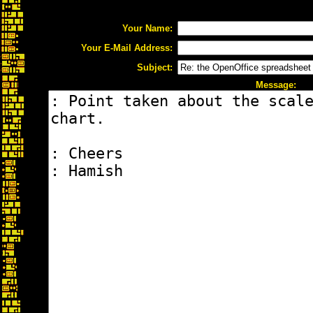
Your Name:
Your E-Mail Address:
Subject:
Message: