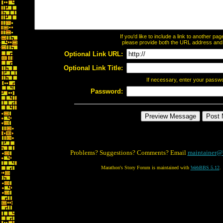
If you'd like to include a link to another p
please provide both the URL address and th
Optional Link URL:
Optional Link Title:
If necessary, enter your passw
Password:
Problems? Suggestions? Comments? Email
maintainer@
Marathon's Story Forum is maintained with
WebBBS 5.12
.