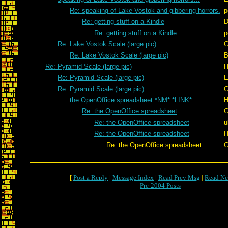
Re: speaking of Lake Vostok and gibbering horrors.
p
Re: getting stuff on a Kindle
D
Re: getting stuff on a Kindle
p
Re: Lake Vostok Scale (large pic)
G
Re: Lake Vostok Scale (large pic)
B
Re: Pyramid Scale (large pic)
H
Re: Pyramid Scale (large pic)
E
Re: Pyramid Scale (large pic)
G
the OpenOffice spreadsheet *NM* *LINK*
H
Re: the OpenOffice spreadsheet
G
Re: the OpenOffice spreadsheet
u
Re: the OpenOffice spreadsheet
H
Re: the OpenOffice spreadsheet
G
[
Post a Reply
|
Message Index
|
Read Prev Msg
|
Read Ne
Pre-2004 Posts