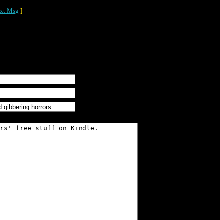
xt Msg
]