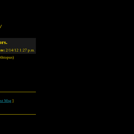
/
ors.
te:
2/14/12 1:27 p.m.
thtopus)
xt Msg
]