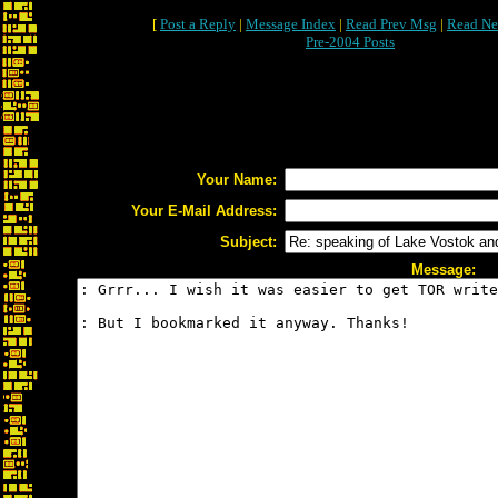
[
Post a Reply
|
Message Index
|
Read Prev Msg
|
Read Ne
Pre-2004 Posts
Your Name:
Your E-Mail Address:
Subject:
Message: