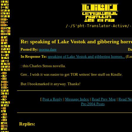
/-/S'pht-Translator-Active/-
Re: speaking of Lake Vostok and gibbering horr
Posted By:
poena.dare
Da
In Response To:
speaking of Lake Vostok and gibbering horrors...
(Ear
: this Charles Stross novella.
Grrr... I wish it was easier to get TOR writers' free stuff on Kindle.
But I bookmarked it anyway. Thanks!
[
Post a Reply
|
Message Index
|
Read Prev Msg
|
Read Ne
Pre-2004 Posts
Replies: