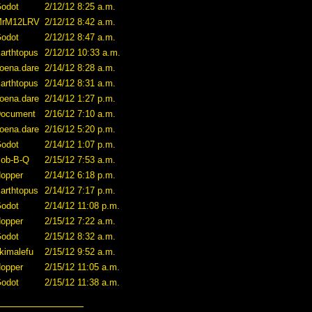
odot
2/12/12 8:25 a.m.
MrM12LRV
2/12/12 8:42 a.m.
odot
2/12/12 8:47 a.m.
arthtopus
2/12/12 10:33 a.m.
oena.dare
2/14/12 8:28 a.m.
arthtopus
2/14/12 8:31 a.m.
oena.dare
2/14/12 1:27 p.m.
ocument
2/16/12 7:10 a.m.
oena.dare
2/16/12 5:20 p.m.
odot
2/14/12 1:07 p.m.
ob-B-Q
2/15/12 7:53 a.m.
opper
2/14/12 6:18 p.m.
arthtopus
2/14/12 7:17 p.m.
odot
2/14/12 11:08 p.m.
opper
2/15/12 7:22 a.m.
odot
2/15/12 8:32 a.m.
kimalefu
2/15/12 9:52 a.m.
opper
2/15/12 11:05 a.m.
odot
2/15/12 11:38 a.m.