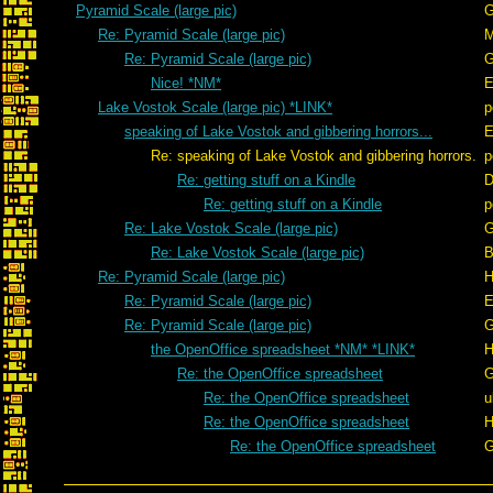
Pyramid Scale (large pic)
G
Re: Pyramid Scale (large pic)
Re: Pyramid Scale (large pic)
G
Nice! *NM*
E
Lake Vostok Scale (large pic) *LINK*
p
speaking of Lake Vostok and gibbering horrors...
E
Re: speaking of Lake Vostok and gibbering horrors.
p
Re: getting stuff on a Kindle
D
Re: getting stuff on a Kindle
p
Re: Lake Vostok Scale (large pic)
G
Re: Lake Vostok Scale (large pic)
B
Re: Pyramid Scale (large pic)
H
Re: Pyramid Scale (large pic)
E
Re: Pyramid Scale (large pic)
G
the OpenOffice spreadsheet *NM* *LINK*
H
Re: the OpenOffice spreadsheet
G
Re: the OpenOffice spreadsheet
u
Re: the OpenOffice spreadsheet
H
Re: the OpenOffice spreadsheet
G