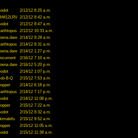
odot
2/12/12 8:25 a.m.
MrM12LRV
2/12/12 8:42 a.m.
odot
2/12/12 8:47 a.m.
arthtopus
2/12/12 10:33 a.m.
oena.dare
2/14/12 8:28 a.m.
arthtopus
2/14/12 8:31 a.m.
oena.dare
2/14/12 1:27 p.m.
ocument
2/16/12 7:10 a.m.
oena.dare
2/16/12 5:20 p.m.
odot
2/14/12 1:07 p.m.
ob-B-Q
2/15/12 7:53 a.m.
opper
2/14/12 6:18 p.m.
arthtopus
2/14/12 7:17 p.m.
odot
2/14/12 11:08 p.m.
opper
2/15/12 7:22 a.m.
odot
2/15/12 8:32 a.m.
kimalefu
2/15/12 9:52 a.m.
opper
2/15/12 11:05 a.m.
odot
2/15/12 11:38 a.m.