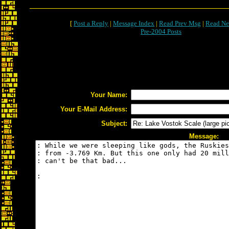
[
Post a Reply
|
Message Index
|
Read Prev Msg
|
Read Ne
Pre-2004 Posts
Your Name:
Your E-Mail Address:
Subject:
Message: