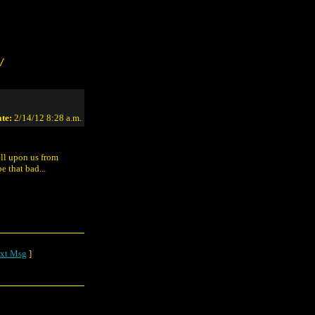
/
te:
2/14/12 8:28 a.m.
ll upon us from
e that bad...
xt Msg
]