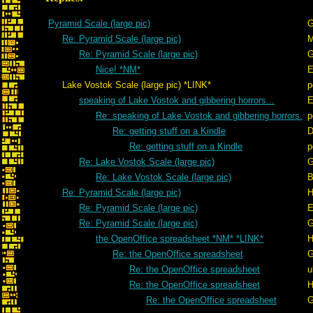
Pyramid Scale (large pic)
G
Re: Pyramid Scale (large pic)
Re: Pyramid Scale (large pic)
G
Nice! *NM*
E
Lake Vostok Scale (large pic) *LINK*
p
speaking of Lake Vostok and gibbering horrors...
E
Re: speaking of Lake Vostok and gibbering horrors.
p
Re: getting stuff on a Kindle
D
Re: getting stuff on a Kindle
p
Re: Lake Vostok Scale (large pic)
G
Re: Lake Vostok Scale (large pic)
B
Re: Pyramid Scale (large pic)
H
Re: Pyramid Scale (large pic)
E
Re: Pyramid Scale (large pic)
G
the OpenOffice spreadsheet *NM* *LINK*
H
Re: the OpenOffice spreadsheet
G
Re: the OpenOffice spreadsheet
u
Re: the OpenOffice spreadsheet
H
Re: the OpenOffice spreadsheet
G