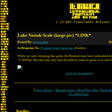
/-/S'pht-Translator-Active/-
Lake Vostok Scale (large pic) *LINK*
Posted By:
poena.dare
Da
In Response To:
Pyramid Scale (large pic)
(Godot)
While we were sleeping like gods, the Ruskies may have unleashed he
-3.769 Km. But this one only had 20 million years to grow, so it can't b
Let's Go Swimming!
[
Post a Reply
|
Message Index
|
Read Prev Msg
|
Read Ne
Pre-2004 Posts
Replies: