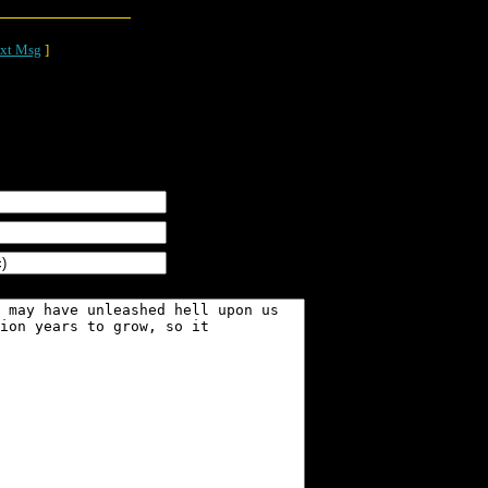
xt Msg
]