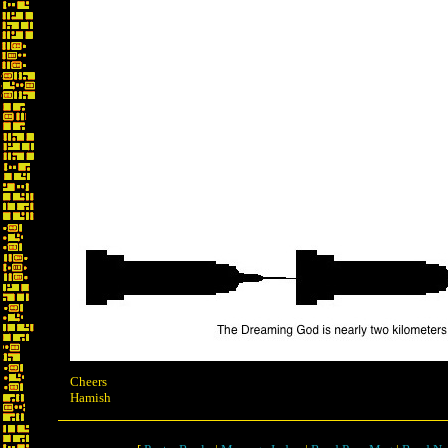
Cheers
Hamish