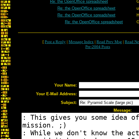
Re: the OpenOffice spreadsheet
G
Re: the OpenOffice spreadsheet
u
Re: the OpenOffice spreadsheet
H
Re: the OpenOffice spreadsheet
G
[
Post a Reply
|
Message Index
|
Read Prev Msg
|
Read Ne
Pre-2004 Posts
Your Name:
Your E-Mail Address:
Subject:
Message: