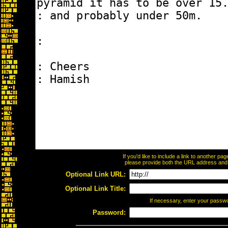
If you'd like to include a link to another p
please provide both the URL address and th
Optional Link URL:
Optional Link Title:
If necessary, enter your passw
Password: