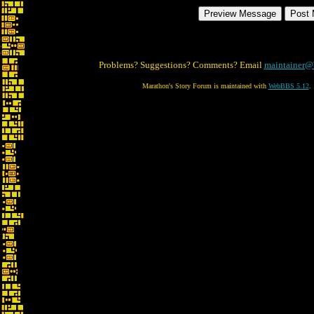
Problems? Suggestions? Comments? Email
maintainer@
Marathon's Story Forum is maintained with
WebBBS 5.12
.