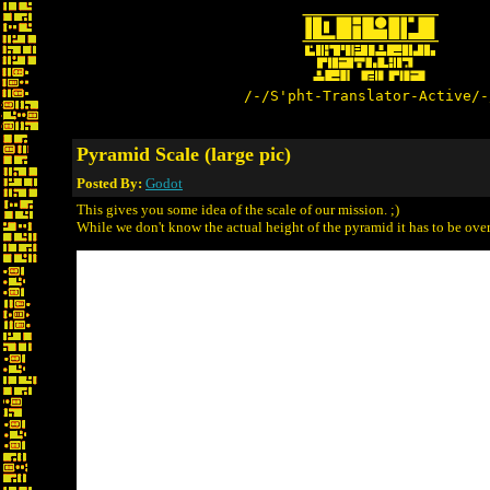
/-/S'pht-Translator-Active/-
Pyramid Scale (large pic)
Posted By:
Godot
This gives you some idea of the scale of our mission. ;)
While we don't know the actual height of the pyramid it has to be ov