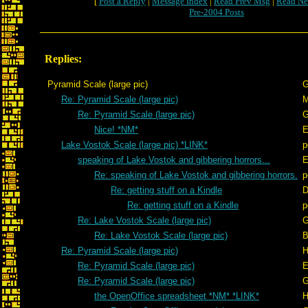
[
Post a Reply
|
Message Index
|
Read Prev Msg
|
Read Ne
Pre-2004 Posts
Replies:
Pyramid Scale (large pic)
G
Re: Pyramid Scale (large pic)
Re: Pyramid Scale (large pic)
G
Nice! *NM*
E
Lake Vostok Scale (large pic) *LINK*
p
speaking of Lake Vostok and gibbering horrors...
E
Re: speaking of Lake Vostok and gibbering horrors.
p
Re: getting stuff on a Kindle
D
Re: getting stuff on a Kindle
p
Re: Lake Vostok Scale (large pic)
G
Re: Lake Vostok Scale (large pic)
B
Re: Pyramid Scale (large pic)
H
Re: Pyramid Scale (large pic)
E
Re: Pyramid Scale (large pic)
G
the OpenOffice spreadsheet *NM* *LINK*
H