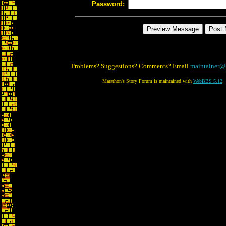
Password:
Problems? Suggestions? Comments? Email
maintainer@
Marathon's Story Forum is maintained with
WebBBS 5.12
.