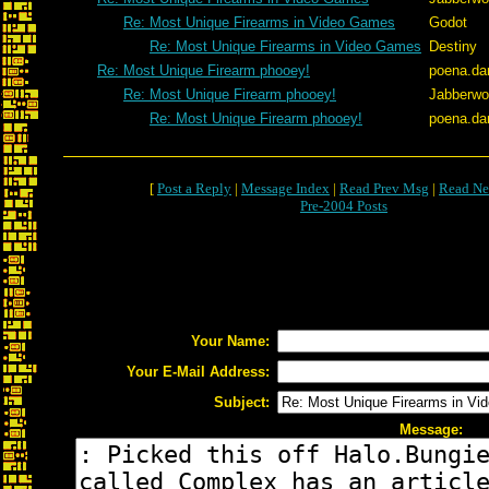
Re: Most Unique Firearms in Video Games
Godot
Re: Most Unique Firearms in Video Games
Destiny
Re: Most Unique Firearm phooey!
poena.da
Re: Most Unique Firearm phooey!
Jabberw
Re: Most Unique Firearm phooey!
poena.da
[
Post a Reply
|
Message Index
|
Read Prev Msg
|
Read Ne
Pre-2004 Posts
Your Name:
Your E-Mail Address:
Subject:
Message: