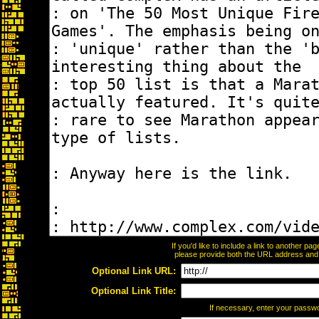
If you'd like to include a link to another p
please provide both the URL address and th
Optional Link URL:
Optional Link Title:
If necessary, enter your passw