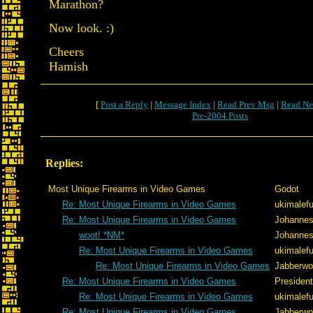
Marathon?
Now look. :)
Cheers
Hamish
[
Post a Reply
|
Message Index
|
Read Prev Msg
|
Read Ne
Pre-2004 Posts
Replies:
Most Unique Firearms in Video Games
Godot
Re: Most Unique Firearms in Video Games
ukimalef
Re: Most Unique Firearms in Video Games
Johannes
woot! *NM*
Johannes
Re: Most Unique Firearms in Video Games
ukimalef
Re: Most Unique Firearms in Video Games
Jabberw
Re: Most Unique Firearms in Video Games
Presiden
Re: Most Unique Firearms in Video Games
ukimalef
Re: Most Unique Firearms in Video Games
Jabberw