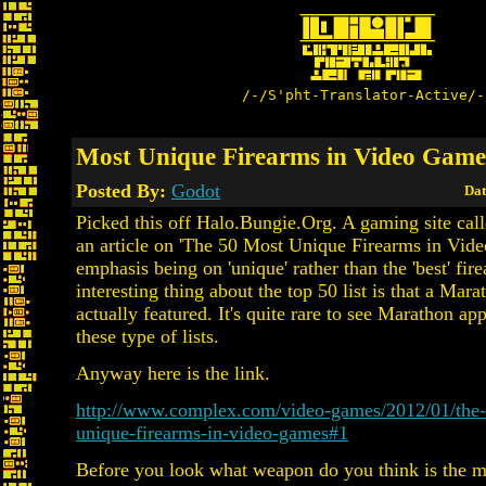
/-/S'pht-Translator-Active/-
Most Unique Firearms in Video Game
Posted By:
Godot
Dat
Picked this off Halo.Bungie.Org. A gaming site ca
an article on 'The 50 Most Unique Firearms in Vid
emphasis being on 'unique' rather than the 'best' fir
interesting thing about the top 50 list is that a Mara
actually featured. It's quite rare to see Marathon ap
these type of lists.
Anyway here is the link.
http://www.complex.com/video-games/2012/01/the
unique-firearms-in-video-games#1
Before you look what weapon do you think is the m