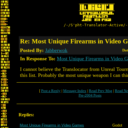
/-/S'pht-Translator-Active/-
Re: Most Unique Firearms in Video 
Posted By:
Jabberwok
Dat
In Response To:
Most Unique Firearms in Video 
I cannot believe the Translocator from Unreal Tourn
this list. Probably the most unique weapon I can thi
[
Post a Reply
|
Message Index
|
Read Prev Msg
|
Read Ne
Pre-2004 Posts
Replies:
Most Unique Firearms in Video Games
Godot