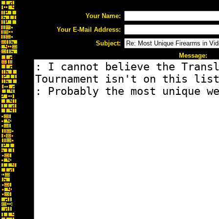
Your Name:
Your E-Mail Address:
Subject:
Message: