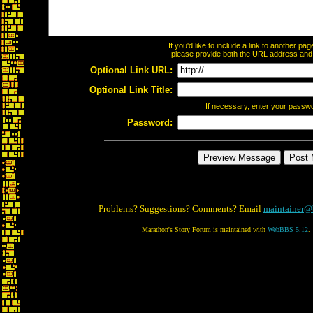
If you'd like to include a link to another p
please provide both the URL address and th
Optional Link URL:
Optional Link Title:
If necessary, enter your passw
Password:
Problems? Suggestions? Comments? Email
maintainer@
Marathon's Story Forum is maintained with
WebBBS 5.12
.