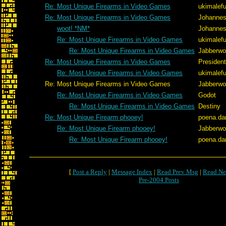
Re: Most Unique Firearms in Video Games
ukimalef
Re: Most Unique Firearms in Video Games
Johannes
woot! *NM*
Johannes
Re: Most Unique Firearms in Video Games
ukimalef
Re: Most Unique Firearms in Video Games
Jabberw
Re: Most Unique Firearms in Video Games
Presiden
Re: Most Unique Firearms in Video Games
ukimalef
Re: Most Unique Firearms in Video Games
Jabberw
Re: Most Unique Firearms in Video Games
Godot
Re: Most Unique Firearms in Video Games
Destiny
Re: Most Unique Firearm phooey!
poena.da
Re: Most Unique Firearm phooey!
Jabberw
Re: Most Unique Firearm phooey!
poena.da
[
Post a Reply
|
Message Index
|
Read Prev Msg
|
Read Ne
Pre-2004 Posts