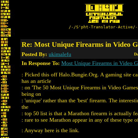
/-/S'pht-Translator-Active/-
Re: Most Unique Firearms in Video 
Posted By:
ukimalefu
Da
In Response To:
Most Unique Firearms in Video 
: Picked this off Halo.Bungie.Org. A gaming site c
has an article
: on 'The 50 Most Unique Firearms in Video Games
being on
: 'unique' rather than the 'best' firearm. The interest
the
: top 50 list is that a Marathon firearm is actually fe
: rare to see Marathon appear in any of these type of 
: Anyway here is the link.