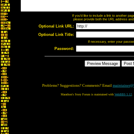
If you'd like to include a link to another p
please provide both the URL address and th
Optional Link URL:
Optional Link Title:
If necessary, enter your passw
Password:
Problems? Suggestions? Comments? Email
maintainer@
Marathon's Story Forum is maintained with
WebBBS 5.12
.