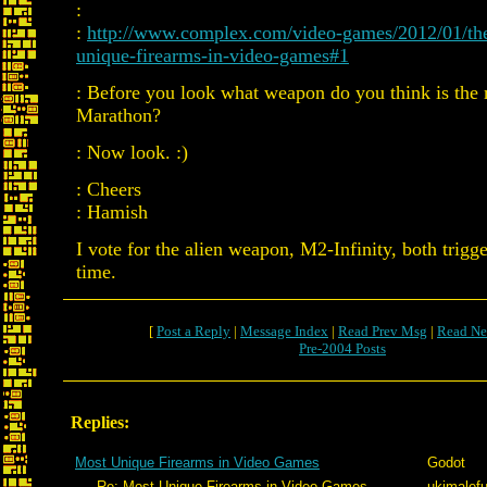
:
:
http://www.complex.com/video-games/2012/01/th
unique-firearms-in-video-games#1
: Before you look what weapon do you think is the 
Marathon?
: Now look. :)
: Cheers
: Hamish
I vote for the alien weapon, M2-Infinity, both trigg
time.
[
Post a Reply
|
Message Index
|
Read Prev Msg
|
Read Ne
Pre-2004 Posts
Replies:
Most Unique Firearms in Video Games
Godot
Re: Most Unique Firearms in Video Games
ukimalef