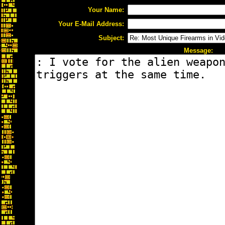
Your Name:
Your E-Mail Address:
Subject:
Message: