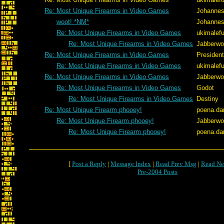
Re: Most Unique Firearms in Video Games
Johannes
woot! *NM*
Johannes
Re: Most Unique Firearms in Video Games
ukimalef
Re: Most Unique Firearms in Video Games
Jabberw
Re: Most Unique Firearms in Video Games
Presiden
Re: Most Unique Firearms in Video Games
ukimalef
Re: Most Unique Firearms in Video Games
Jabberw
Re: Most Unique Firearms in Video Games
Godot
Re: Most Unique Firearms in Video Games
Destiny
Re: Most Unique Firearm phooey!
poena.da
Re: Most Unique Firearm phooey!
Jabberw
Re: Most Unique Firearm phooey!
poena.da
[
Post a Reply
|
Message Index
|
Read Prev Msg
|
Read Ne
Pre-2004 Posts