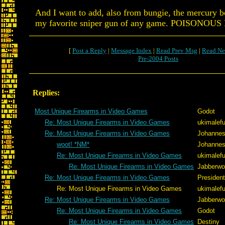
And I want to add, also from bungie, the mercury 
my favorite sniper gun of any game. POISONOU
[
Post a Reply
|
Message Index
|
Read Prev Msg
|
Read Ne
Pre-2004 Posts
Replies:
Most Unique Firearms in Video Games
Godot
Re: Most Unique Firearms in Video Games
ukimalef
Re: Most Unique Firearms in Video Games
Johannes
woot! *NM*
Johannes
Re: Most Unique Firearms in Video Games
ukimalef
Re: Most Unique Firearms in Video Games
Jabberw
Re: Most Unique Firearms in Video Games
Presiden
Re: Most Unique Firearms in Video Games
ukimalef
Re: Most Unique Firearms in Video Games
Jabberw
Re: Most Unique Firearms in Video Games
Godot
Re: Most Unique Firearms in Video Games
Destiny