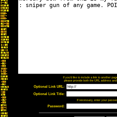
If you'd like to include a link to another p
please provide both the URL address and th
Optional Link URL:
Optional Link Title:
If necessary, enter your passw
Password: