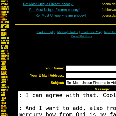
Re: Most Unique Firearm phooey!
poena.da
Re: Most Unique Firearm phooey!
Jabberw
Re: Most Unique Firearm phooey!
poena.da
[
Post a Reply
|
Message Index
|
Read Prev Msg
|
Read Ne
Pre-2004 Posts
Your Name:
Your E-Mail Address:
Subject:
Message: