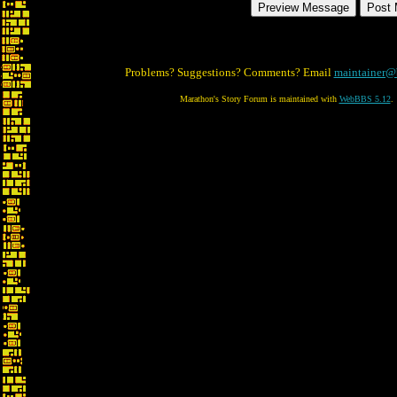
Problems? Suggestions? Comments? Email
maintainer@
Marathon's Story Forum is maintained with
WebBBS 5.12
.