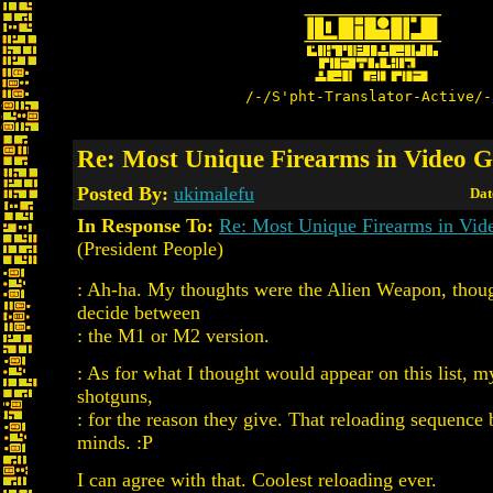
/-/S'pht-Translator-Active/-
Re: Most Unique Firearms in Video 
Posted By:
ukimalefu
Dat
In Response To:
Re: Most Unique Firearms in Vi
(President People)
: Ah-ha. My thoughts were the Alien Weapon, thoug
decide between
: the M1 or M2 version.
: As for what I thought would appear on this list, 
shotguns,
: for the reason they give. That reloading sequence 
minds. :P
I can agree with that. Coolest reloading ever.