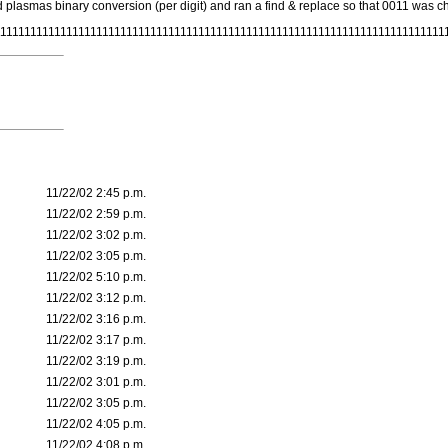
d plasmas binary conversion (per digit) and ran a find & replace so that 0011 was cha
111111111111111111111111111111111111111111111111111111111111111111111111111
11/22/02 2:45 p.m.
11/22/02 2:59 p.m.
11/22/02 3:02 p.m.
11/22/02 3:05 p.m.
11/22/02 5:10 p.m.
11/22/02 3:12 p.m.
11/22/02 3:16 p.m.
11/22/02 3:17 p.m.
11/22/02 3:19 p.m.
11/22/02 3:01 p.m.
11/22/02 3:05 p.m.
11/22/02 4:05 p.m.
11/22/02 4:08 p.m.