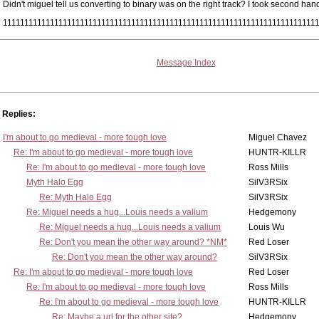
Didn't miguel tell us converting to binary was on the right track? I took second han
1111111111111111111111111111111111111111111111111111111111111111111111111
Message Index
Replies:
I'm about to go medieval - more tough love
Miguel Chavez
Re: I'm about to go medieval - more tough love
HUNTR-KILLR
Re: I'm about to go medieval - more tough love
Ross Mills
Myth Halo Egg
SilV3RSix
Re: Myth Halo Egg
SilV3RSix
Re: Miguel needs a hug...Louis needs a valium
Hedgemony
Re: Miguel needs a hug...Louis needs a valium
Louis Wu
Re: Don't you mean the other way around? *NM*
Red Loser
Re: Don't you mean the other way around?
SilV3RSix
Re: I'm about to go medieval - more tough love
Red Loser
Re: I'm about to go medieval - more tough love
Ross Mills
Re: I'm about to go medieval - more tough love
HUNTR-KILLR
Re: Maybe a url for the other site?
Hedgemony