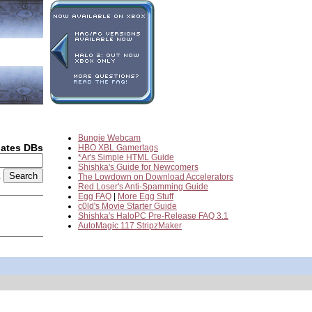
Bungie Webcam
dates DBs
HBO XBL Gamertags
*Ar's Simple HTML Guide
Shishka's Guide for Newcomers
2
The Lowdown on Download Accelerators
Red Loser's Anti-Spamming Guide
Egg FAQ
|
More Egg Stuff
c0ld's Movie Starter Guide
Shishka's HaloPC Pre-Release FAQ 3.1
AutoMagic 117 StripzMaker