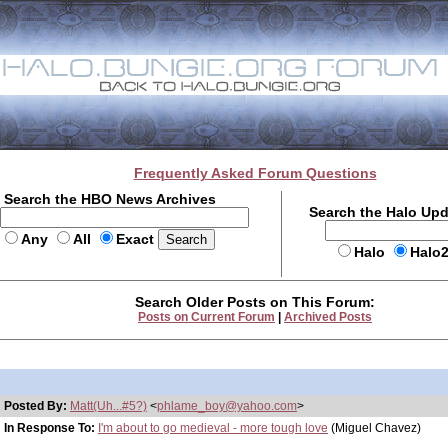
Frequently Asked Forum Questions
Search the HBO News Archives
Search the Halo Up
Any
All
Exact
Halo
Halo
Search Older Posts on This Forum:
Posts on Current Forum
|
Archived Posts
Posted By:
Matt(Uh...#5?)
<
phlame_boy@yahoo.com
>
In Response To:
I'm about to go medieval - more tough love
(Miguel Chavez)