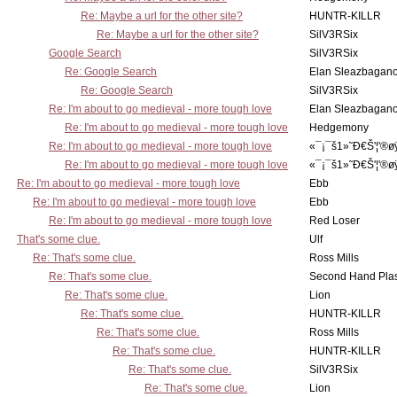
Re: Maybe a url for the other site?
HUNTR-KILLR
Re: Maybe a url for the other site?
SilV3RSix
Google Search
SilV3RSix
Re: Google Search
Elan Sleazbagan
Re: Google Search
SilV3RSix
Re: I'm about to go medieval - more tough love
Elan Sleazbagan
Re: I'm about to go medieval - more tough love
Hedgemony
Re: I'm about to go medieval - more tough love
«¯¡¯š1»˜Ð€Š'¦'®ø
Re: I'm about to go medieval - more tough love
«¯¡¯š1»˜Ð€Š'¦'®ø
Re: I'm about to go medieval - more tough love
Ebb
Re: I'm about to go medieval - more tough love
Ebb
Re: I'm about to go medieval - more tough love
Red Loser
That's some clue.
Ulf
Re: That's some clue.
Ross Mills
Re: That's some clue.
Second Hand Pl
Re: That's some clue.
Lion
Re: That's some clue.
HUNTR-KILLR
Re: That's some clue.
Ross Mills
Re: That's some clue.
HUNTR-KILLR
Re: That's some clue.
SilV3RSix
Re: That's some clue.
Lion