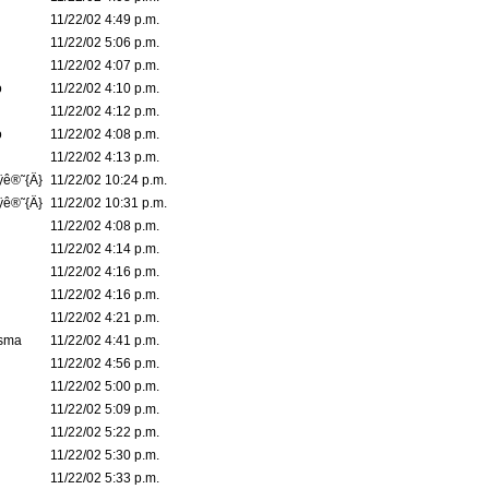
11/22/02 4:49 p.m.
11/22/02 5:06 p.m.
11/22/02 4:07 p.m.
o
11/22/02 4:10 p.m.
11/22/02 4:12 p.m.
o
11/22/02 4:08 p.m.
11/22/02 4:13 p.m.
ÿê®˜{Ä}
11/22/02 10:24 p.m.
ÿê®˜{Ä}
11/22/02 10:31 p.m.
11/22/02 4:08 p.m.
11/22/02 4:14 p.m.
11/22/02 4:16 p.m.
11/22/02 4:16 p.m.
11/22/02 4:21 p.m.
asma
11/22/02 4:41 p.m.
11/22/02 4:56 p.m.
11/22/02 5:00 p.m.
11/22/02 5:09 p.m.
11/22/02 5:22 p.m.
11/22/02 5:30 p.m.
11/22/02 5:33 p.m.