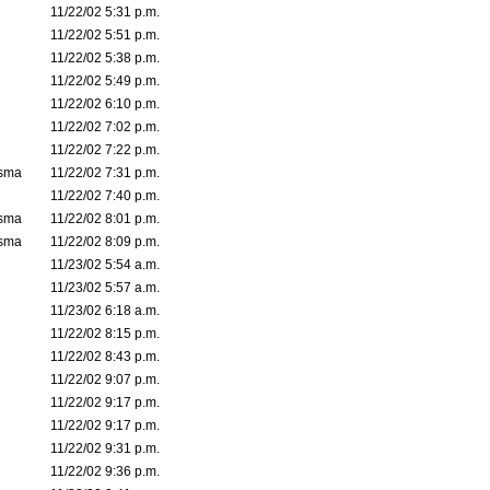
11/22/02 5:31 p.m.
11/22/02 5:51 p.m.
11/22/02 5:38 p.m.
11/22/02 5:49 p.m.
11/22/02 6:10 p.m.
11/22/02 7:02 p.m.
11/22/02 7:22 p.m.
asma
11/22/02 7:31 p.m.
11/22/02 7:40 p.m.
asma
11/22/02 8:01 p.m.
asma
11/22/02 8:09 p.m.
11/23/02 5:54 a.m.
11/23/02 5:57 a.m.
11/23/02 6:18 a.m.
11/22/02 8:15 p.m.
11/22/02 8:43 p.m.
11/22/02 9:07 p.m.
11/22/02 9:17 p.m.
11/22/02 9:17 p.m.
11/22/02 9:31 p.m.
11/22/02 9:36 p.m.