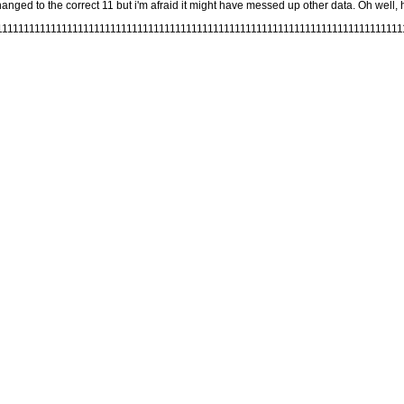
nged to the correct 11 but i'm afraid it might have messed up other data. Oh well, he
11111111111111111111111111111111111111111111111111111111111111111111111111