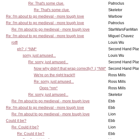
Re: That's some clue.
Patroclus
Re: That's some clue.
Skeletor
Re: I'm about to go medieval - more tough love
Warbow
Re: I'm about to go medieval - more tough love
Patroclus
Re: I'm about to go medieval - more tough love
StarWarsFanMan
Re: I'm about to go medieval - more tough love
Miguel Chavez
rotfl
Louis Wu
eh? :( *NM*
Second Hand Pl
sorry, just amused...
Louis Wu
Re: sorry, just amused...
Second Hand Pl
Now why didn't that wrap correctly? :( *NM*
Second Hand Pl
We're on the right track!!!
Ross Mills
Re: sorry, just amused...
Ross Mills
Oops *nm*
Ross Mills
Re: sorry, just amused...
Skeletor
Re: I'm about to go medieval - more tough love
Ebb
Re: I'm about to go medieval - more tough love
Ebb
Re: I'm about to go medieval - more tough love
Lion
Could it be?
Ebb
Re: Could it be?
Lion
Re: Could it be?
Ebb