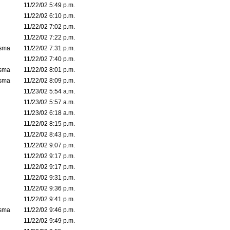
11/22/02 5:49 p.m.
11/22/02 6:10 p.m.
11/22/02 7:02 p.m.
11/22/02 7:22 p.m.
asma
11/22/02 7:31 p.m.
11/22/02 7:40 p.m.
asma
11/22/02 8:01 p.m.
asma
11/22/02 8:09 p.m.
11/23/02 5:54 a.m.
11/23/02 5:57 a.m.
11/23/02 6:18 a.m.
11/22/02 8:15 p.m.
11/22/02 8:43 p.m.
11/22/02 9:07 p.m.
11/22/02 9:17 p.m.
11/22/02 9:17 p.m.
11/22/02 9:31 p.m.
11/22/02 9:36 p.m.
11/22/02 9:41 p.m.
asma
11/22/02 9:46 p.m.
11/22/02 9:49 p.m.