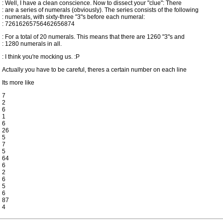
: Well, I have a clean conscience. Now to dissect your "clue": There
: are a series of numerals (obviously). The series consists of the following
: numerals, with sixty-three "3"s before each numeral:
: 72616265756462656874
: For a total of 20 numerals. This means that there are 1260 "3"s and
: 1280 numerals in all.
: I think you're mocking us. :P
Actually you have to be careful, theres a certain number on each line
Its more like
7
2
6
1
6
26
5
7
5
64
6
2
6
5
6
87
4