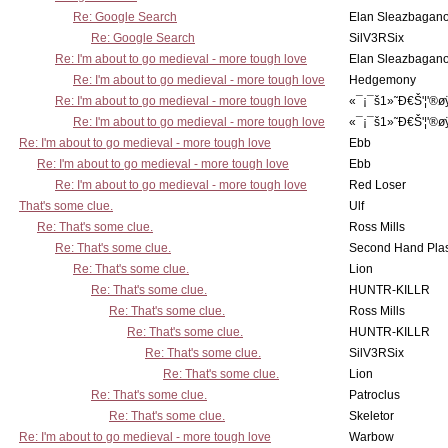
Re: Google Search
Elan Sleazbagan
Re: Google Search
SilV3RSix
Re: I'm about to go medieval - more tough love
Elan Sleazbagan
Re: I'm about to go medieval - more tough love
Hedgemony
Re: I'm about to go medieval - more tough love
«¯¡¯š1»˜Ð€Š'¦'®ø
Re: I'm about to go medieval - more tough love
«¯¡¯š1»˜Ð€Š'¦'®ø
Re: I'm about to go medieval - more tough love
Ebb
Re: I'm about to go medieval - more tough love
Ebb
Re: I'm about to go medieval - more tough love
Red Loser
That's some clue.
Ulf
Re: That's some clue.
Ross Mills
Re: That's some clue.
Second Hand Pl
Re: That's some clue.
Lion
Re: That's some clue.
HUNTR-KILLR
Re: That's some clue.
Ross Mills
Re: That's some clue.
HUNTR-KILLR
Re: That's some clue.
SilV3RSix
Re: That's some clue.
Lion
Re: That's some clue.
Patroclus
Re: That's some clue.
Skeletor
Re: I'm about to go medieval - more tough love
Warbow