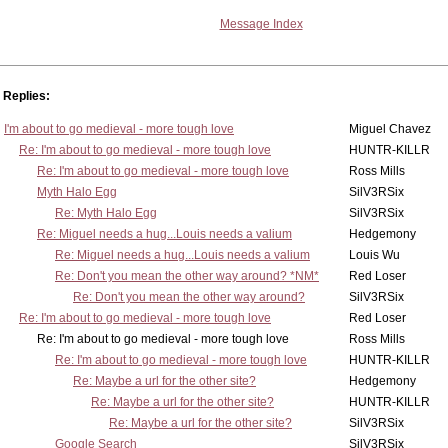
Message Index
Replies:
I'm about to go medieval - more tough love
Miguel Chavez
Re: I'm about to go medieval - more tough love
HUNTR-KILLR
Re: I'm about to go medieval - more tough love
Ross Mills
Myth Halo Egg
SilV3RSix
Re: Myth Halo Egg
SilV3RSix
Re: Miguel needs a hug...Louis needs a valium
Hedgemony
Re: Miguel needs a hug...Louis needs a valium
Louis Wu
Re: Don't you mean the other way around? *NM*
Red Loser
Re: Don't you mean the other way around?
SilV3RSix
Re: I'm about to go medieval - more tough love
Red Loser
Re: I'm about to go medieval - more tough love
Ross Mills
Re: I'm about to go medieval - more tough love
HUNTR-KILLR
Re: Maybe a url for the other site?
Hedgemony
Re: Maybe a url for the other site?
HUNTR-KILLR
Re: Maybe a url for the other site?
SilV3RSix
Google Search
SilV3RSix