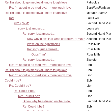
Re: I'm about to go medieval - more tough love
Patroclus
Re: I'm about to go medieval - more tough love
StarWarsFanMan
Re: I'm about to go medieval - more tough love
Miguel Chavez
rotfl
Louis Wu
eh? :( *NM*
Second Hand Pl
sorry, just amused...
Louis Wu
Re: sorry, just amused...
Second Hand Pl
Now why didn't that wrap correctly? :( *NM*
Second Hand Pl
We're on the right track!!!
Ross Mills
Re: sorry, just amused...
Ross Mills
Oops *nm*
Ross Mills
Re: sorry, just amused...
Skeletor
Re: I'm about to go medieval - more tough love
Ebb
Re: I'm about to go medieval - more tough love
Ebb
Re: I'm about to go medieval - more tough love
Lion
Could it be?
Ebb
Re: Could it be?
Lion
Re: Could it be?
Ebb
Re: Could it be?
Lion
I know why he's driving on that side.
Second Hand Pl
Re: Could it be?
Ebb