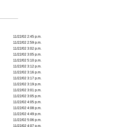
11/22/02 2:45 p.m.
11/22/02 2:59 p.m.
11/22/02 3:02 p.m.
11/22/02 3:05 p.m.
11/22/02 5:10 p.m.
11/22/02 3:12 p.m.
11/22/02 3:16 p.m.
11/22/02 3:17 p.m.
11/22/02 3:19 p.m.
11/22/02 3:01 p.m.
11/22/02 3:05 p.m.
11/22/02 4:05 p.m.
11/22/02 4:08 p.m.
11/22/02 4:49 p.m.
11/22/02 5:06 p.m.
11/22/02 4:07 p.m.