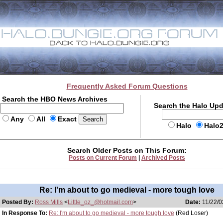
Frequently Asked Forum Questions
Search the HBO News Archives
Search the Halo Up
Any
All
Exact
Halo
Halo
Search Older Posts on This Forum:
Posts on Current Forum
|
Archived Posts
Re: I'm about to go medieval - more tough love
Posted By:
Ross Mills
<
Little_oz_@hotmail.com
>
Date:
11/22/0
In Response To:
Re: I'm about to go medieval - more tough love
(Red Loser)