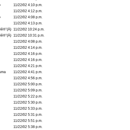
o
11/22/02 4:10 p.m.
11/22/02 4:12 p.m.
o
11/22/02 4:08 p.m.
11/22/02 4:13 p.m.
ÿê®˜{Ä}
11/22/02 10:24 p.m.
ÿê®˜{Ä}
11/22/02 10:31 p.m.
11/22/02 4:08 p.m.
11/22/02 4:14 p.m.
11/22/02 4:16 p.m.
11/22/02 4:16 p.m.
11/22/02 4:21 p.m.
asma
11/22/02 4:41 p.m.
11/22/02 4:56 p.m.
11/22/02 5:00 p.m.
11/22/02 5:09 p.m.
11/22/02 5:22 p.m.
11/22/02 5:30 p.m.
11/22/02 5:33 p.m.
11/22/02 5:31 p.m.
11/22/02 5:51 p.m.
11/22/02 5:38 p.m.