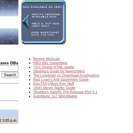
Bungie Webcam
dates DBs
HBO XBL Gamertags
*Ar's Simple HTML Guide
Shishka's Guide for Newcomers
2
The Lowdown on Download Accelerators
Red Loser's Anti-Spamming Guide
Egg FAQ
|
More Egg Stuff
c0ld's Movie Starter Guide
Shishka's HaloPC Pre-Release FAQ 3.1
AutoMagic 117 StripzMaker
2 3:05 p.m.