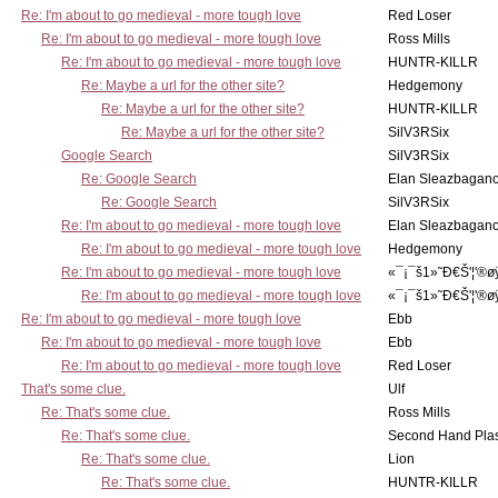
Re: I'm about to go medieval - more tough love
Red Loser
Re: I'm about to go medieval - more tough love
Ross Mills
Re: I'm about to go medieval - more tough love
HUNTR-KILLR
Re: Maybe a url for the other site?
Hedgemony
Re: Maybe a url for the other site?
HUNTR-KILLR
Re: Maybe a url for the other site?
SilV3RSix
Google Search
SilV3RSix
Re: Google Search
Elan Sleazbagan
Re: Google Search
SilV3RSix
Re: I'm about to go medieval - more tough love
Elan Sleazbagan
Re: I'm about to go medieval - more tough love
Hedgemony
Re: I'm about to go medieval - more tough love
«¯¡¯š1»˜Ð€Š'¦'®ø
Re: I'm about to go medieval - more tough love
«¯¡¯š1»˜Ð€Š'¦'®ø
Re: I'm about to go medieval - more tough love
Ebb
Re: I'm about to go medieval - more tough love
Ebb
Re: I'm about to go medieval - more tough love
Red Loser
That's some clue.
Ulf
Re: That's some clue.
Ross Mills
Re: That's some clue.
Second Hand Pl
Re: That's some clue.
Lion
Re: That's some clue.
HUNTR-KILLR