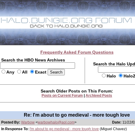
Frequently Asked Forum Questions
Search the HBO News Archives
Search the Halo Up
Any
All
Exact
Halo
Halo
Search Older Posts on This Forum:
Posts on Current Forum
|
Archived Posts
Re: I'm about to go medieval - more tough love
Posted By:
Warbow
<
warbowhalo@aol.com
>
Date:
11/22/0
In Response To:
I'm about to go medieval - more tough love
(Miguel Chavez)