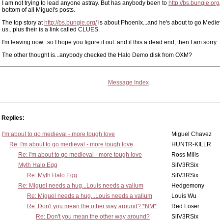
I am not trying to lead anyone astray. But has anybody been to
http://bs.bungie.org
bottom of all Miguel's posts.
The top story at
http://bs.bungie.org/
is about Phoenix...and he's about to go Medie
us...plus their is a link called CLUES.
I'm leaving now...so I hope you figure it out..and if this a dead end, then I am sorry.
The other thought is...anybody checked the Halo Demo disk from OXM?
Message Index
Replies:
I'm about to go medieval - more tough love
Miguel Chavez
Re: I'm about to go medieval - more tough love
HUNTR-KILLR
Re: I'm about to go medieval - more tough love
Ross Mills
Myth Halo Egg
SilV3RSix
Re: Myth Halo Egg
SilV3RSix
Re: Miguel needs a hug...Louis needs a valium
Hedgemony
Re: Miguel needs a hug...Louis needs a valium
Louis Wu
Re: Don't you mean the other way around? *NM*
Red Loser
Re: Don't you mean the other way around?
SilV3RSix