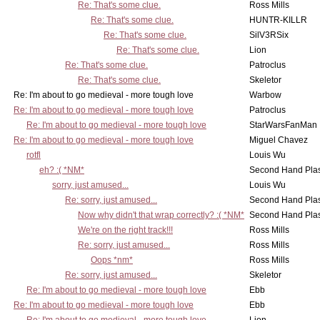
Re: That's some clue.
Ross Mills
Re: That's some clue.
HUNTR-KILLR
Re: That's some clue.
SilV3RSix
Re: That's some clue.
Lion
Re: That's some clue.
Patroclus
Re: That's some clue.
Skeletor
Re: I'm about to go medieval - more tough love
Warbow
Re: I'm about to go medieval - more tough love
Patroclus
Re: I'm about to go medieval - more tough love
StarWarsFanMan
Re: I'm about to go medieval - more tough love
Miguel Chavez
rotfl
Louis Wu
eh? :( *NM*
Second Hand Pl
sorry, just amused...
Louis Wu
Re: sorry, just amused...
Second Hand Pl
Now why didn't that wrap correctly? :( *NM*
Second Hand Pl
We're on the right track!!!
Ross Mills
Re: sorry, just amused...
Ross Mills
Oops *nm*
Ross Mills
Re: sorry, just amused...
Skeletor
Re: I'm about to go medieval - more tough love
Ebb
Re: I'm about to go medieval - more tough love
Ebb