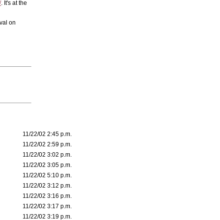
/
. It's at the
val on
11/22/02 2:45 p.m.
11/22/02 2:59 p.m.
11/22/02 3:02 p.m.
11/22/02 3:05 p.m.
11/22/02 5:10 p.m.
11/22/02 3:12 p.m.
11/22/02 3:16 p.m.
11/22/02 3:17 p.m.
11/22/02 3:19 p.m.