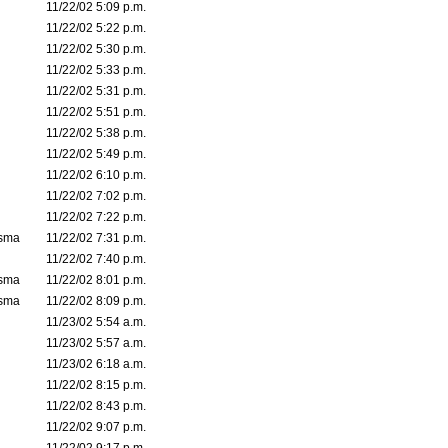
11/22/02 5:09 p.m.
11/22/02 5:22 p.m.
11/22/02 5:30 p.m.
11/22/02 5:33 p.m.
11/22/02 5:31 p.m.
11/22/02 5:51 p.m.
11/22/02 5:38 p.m.
11/22/02 5:49 p.m.
11/22/02 6:10 p.m.
11/22/02 7:02 p.m.
11/22/02 7:22 p.m.
asma
11/22/02 7:31 p.m.
11/22/02 7:40 p.m.
asma
11/22/02 8:01 p.m.
asma
11/22/02 8:09 p.m.
11/23/02 5:54 a.m.
11/23/02 5:57 a.m.
11/23/02 6:18 a.m.
11/22/02 8:15 p.m.
11/22/02 8:43 p.m.
11/22/02 9:07 p.m.