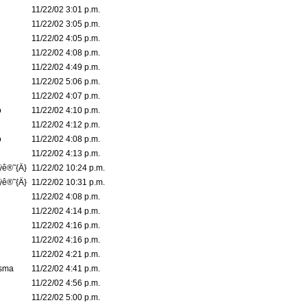
11/22/02 3:01 p.m.
11/22/02 3:05 p.m.
11/22/02 4:05 p.m.
11/22/02 4:08 p.m.
11/22/02 4:49 p.m.
11/22/02 5:06 p.m.
11/22/02 4:07 p.m.
o
11/22/02 4:10 p.m.
11/22/02 4:12 p.m.
o
11/22/02 4:08 p.m.
11/22/02 4:13 p.m.
ÿê®˜{Ä}
11/22/02 10:24 p.m.
ÿê®˜{Ä}
11/22/02 10:31 p.m.
11/22/02 4:08 p.m.
11/22/02 4:14 p.m.
11/22/02 4:16 p.m.
11/22/02 4:16 p.m.
11/22/02 4:21 p.m.
asma
11/22/02 4:41 p.m.
11/22/02 4:56 p.m.
11/22/02 5:00 p.m.