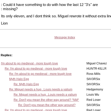
: Could it have something to do with how the last 12 "3's" are
: missing?
Its only eleven, and I dont think so. Miguel rewrote it without extra lin
Lion
Message Index
Replies:
I'm about to go medieval - more tough love
Miguel Chavez
Re: I'm about to go medieval - more tough love
HUNTR-KILLR
Re: I'm about to go medieval - more tough love
Ross Mills
Myth Halo Egg
SilV3RSix
Re: Myth Halo Egg
SilV3RSix
Re: Miguel needs a hug...Louis needs a valium
Hedgemony
Re: Miguel needs a hug...Louis needs a valium
Louis Wu
Re: Don't you mean the other way around? *NM*
Red Loser
Re: Don't you mean the other way around?
SilV3RSix
Re: I'm about to go medieval - more tough love
Red Loser