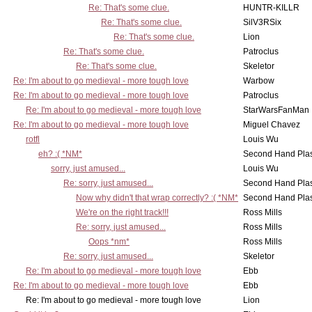
Re: That's some clue.
HUNTR-KILLR
Re: That's some clue.
SilV3RSix
Re: That's some clue.
Lion
Re: That's some clue.
Patroclus
Re: That's some clue.
Skeletor
Re: I'm about to go medieval - more tough love
Warbow
Re: I'm about to go medieval - more tough love
Patroclus
Re: I'm about to go medieval - more tough love
StarWarsFanMan
Re: I'm about to go medieval - more tough love
Miguel Chavez
rotfl
Louis Wu
eh? :( *NM*
Second Hand Pl
sorry, just amused...
Louis Wu
Re: sorry, just amused...
Second Hand Pl
Now why didn't that wrap correctly? :( *NM*
Second Hand Pl
We're on the right track!!!
Ross Mills
Re: sorry, just amused...
Ross Mills
Oops *nm*
Ross Mills
Re: sorry, just amused...
Skeletor
Re: I'm about to go medieval - more tough love
Ebb
Re: I'm about to go medieval - more tough love
Ebb
Re: I'm about to go medieval - more tough love
Lion