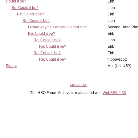
Could it be?
Ebb
Re: Could it be?
Lion
Re: Could it be?
Ebb
Re: Could it be?
Lion
I know why he's driving on that side.
Second Hand Pl
Re: Could it be?
Ebb
Re: Could it be?
Lion
Re: Could it be?
Ebb
Re: Could it be?
Ebb
Re: Could it be?
hipboyscott
Binary
Matt(Uh...#5?)
contact us
The HBO Forum Archive is maintained with
WebBBS 4.33
.