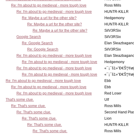
Re: I'm about to go medieval - more tough love
Ross Mills
Re: I'm about to go medieval - more tough love
HUNTR-KILLR
Re: Maybe a url for the other site?
Hedgemony
Re: Maybe a url for the other site?
HUNTR-KILLR
Re: Maybe a url for the other site?
SilV3RSix
Google Search
SilV3RSix
Re: Google Search
Elan Sleazbagan
Re: Google Search
SilV3RSix
Re: I'm about to go medieval - more tough love
Elan Sleazbagan
Re: I'm about to go medieval - more tough love
Hedgemony
Re: I'm about to go medieval - more tough love
«¯¡¯š1»˜Ð€Š'¦'®ø
Re: I'm about to go medieval - more tough love
«¯¡¯š1»˜Ð€Š'¦'®ø
Re: I'm about to go medieval - more tough love
Ebb
Re: I'm about to go medieval - more tough love
Ebb
Re: I'm about to go medieval - more tough love
Red Loser
That's some clue.
Ulf
Re: That's some clue.
Ross Mills
Re: That's some clue.
Second Hand Pl
Re: That's some clue.
Lion
Re: That's some clue.
HUNTR-KILLR
Re: That's some clue.
Ross Mills