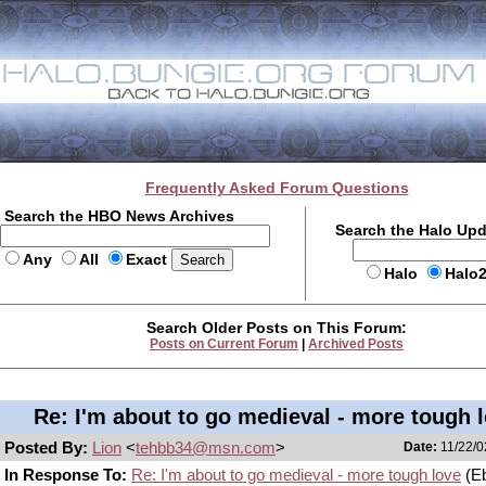
Frequently Asked Forum Questions
Search the HBO News Archives
Search the Halo Up
Any
All
Exact
Halo
Halo
Search Older Posts on This Forum:
Posts on Current Forum
|
Archived Posts
Re: I'm about to go medieval - more tough 
Posted By:
Lion
<
tehbb34@msn.com
>
Date:
11/22/0
In Response To:
Re: I'm about to go medieval - more tough love
(E