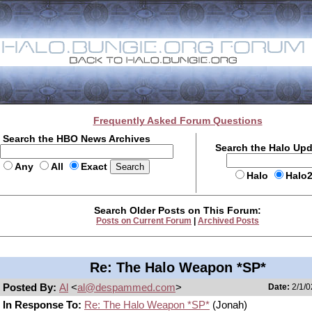
Frequently Asked Forum Questions
Search the HBO News Archives
Search the Halo Up
Any
All
Exact
Halo
Halo
Search Older Posts on This Forum:
Posts on Current Forum
|
Archived Posts
Re: The Halo Weapon *SP*
Posted By:
Al
<
al@despammed.com
>
Date:
2/1/0
In Response To:
Re: The Halo Weapon *SP*
(Jonah)