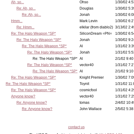
Ah, so...
Ohso
1/30/02 4:5
Re: Ah, so...
Douglas
1/30/02 5:3
Re: Ah, so...
Jonah
1/30/02 6:0
Hmm...
Mark Levin
1/30/02 6:2
Re: Hmm...
elkilar (from diablo2)
3/13/02 2:4
Re: The Halo Weapon *SP*
SiliconDream =PN=
1/30/02 6:5
Re: The Halo Weapon *SP*
Jonah
1/30/02 9:2
Re: The Halo Weapon *SP*
Al
1/31/02 3:3
Re: The Halo Weapon *SP*
Jonah
1/31/02 5:5
Re: The Halo Weapon *SP*
Al
2/1/02 9:40
Re: The Halo Weapon *SP*
vector40
1/31/02 7:2
Re: The Halo Weapon *SP*
Al
2/1/02 9:10
Re: The Halo Weapon *SP*
Knight Premier
1/30/02 7:0
Re: The Halo Weapon *SP*
Toynit
1/31/02 11:
Re: The Halo Weapon *SP*
cosmicfool
1/31/02 4:2
Anyone know?
vector40
1/31/02 7:2
Re: Anyone know?
tomas
2/4/02 10:4
Re: Anyone know?
John Wallace
2/5/02 5:38
contact us