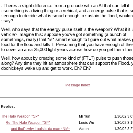
: Theres a slight difference from a grenade with an AI that can tell if
: something is a living thing or a vehical, and a energy pulse that is 
: enough to decide what is smart enough to sustain the flood, wouldn
: say?
Well, who says that the energy pulse itself is the weapon? What if it i
vehicle? Imagine this: suppose you've got something (a bunch of
somethings, really) that *is* smart enough to figure out what makes
food for the flood and kills it. Presuming that you have enough of the
to cover an area 25,000 light years across how do you get them the
Well, how about by creating some kind of (FTL?) pulse to push those
along? Any time they hit an atmosphere that can support the Flood, 
doohickeys wake up and get to work. Eh? Eh?
Message Index
Replies:
The Halo Weapon *SP*
Mr Yun
1/30/02 3:0
Re: The Halo Weapon *SP*
Louis Wu
1/30/02 3:1
and that's why Louis is da man *NM*
Aaron
1/30/02 3:2