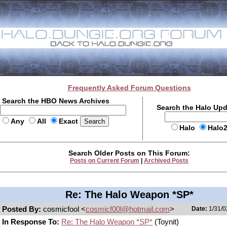
Frequently Asked Forum Questions
Search the HBO News Archives
Search the Halo Up
Any
All
Exact
Halo
Halo
Search Older Posts on This Forum:
Posts on Current Forum
|
Archived Posts
Re: The Halo Weapon *SP*
Posted By:
cosmicfool <
cosmicf00l@hotmail.com
>
Date:
1/31/0
In Response To:
Re: The Halo Weapon *SP*
(Toynit)