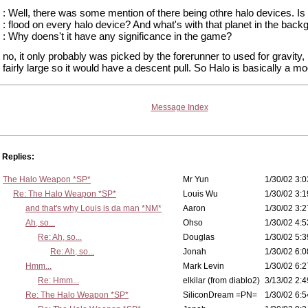
: Well, there was some mention of there being othre halo devices. Is
: flood on every halo device? And what's with that planet in the bac
: Why doens't it have any significance in the game?
no, it only probably was picked by the forerunner to used for gravity,
fairly large so it would have a descent pull. So Halo is basically a m
Message Index
Replies:
The Halo Weapon *SP*
Mr Yun
1/30/02 3:0
Re: The Halo Weapon *SP*
Louis Wu
1/30/02 3:1
and that's why Louis is da man *NM*
Aaron
1/30/02 3:2
Ah, so...
Ohso
1/30/02 4:5
Re: Ah, so...
Douglas
1/30/02 5:3
Re: Ah, so...
Jonah
1/30/02 6:0
Hmm...
Mark Levin
1/30/02 6:2
Re: Hmm...
elkilar (from diablo2)
3/13/02 2:4
Re: The Halo Weapon *SP*
SiliconDream =PN=
1/30/02 6:5