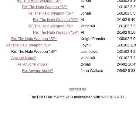
Re: The Halo Weapon *SP*
Jonah
1/30/02 9:2
Re: The Halo Weapon *SP*
Al
1/31/02 3:3
Re: The Halo Weapon *SP*
Jonah
1/31/02 5:5
Re: The Halo Weapon *SP*
Al
2/1/02 9:40
Re: The Halo Weapon *SP*
vector40
1/31/02 7:2
Re: The Halo Weapon *SP*
Al
2/1/02 9:10
Re: The Halo Weapon *SP*
Knight Premier
1/30/02 7:0
Re: The Halo Weapon *SP*
Toynit
1/31/02 11:
Re: The Halo Weapon *SP*
cosmicfool
1/31/02 4:2
Anyone know?
vector40
1/31/02 7:2
Re: Anyone know?
tomas
2/4/02 10:4
Re: Anyone know?
John Wallace
2/5/02 5:38
contact us
The HBO Forum Archive is maintained with
WebBBS 4.33
.