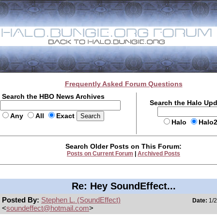
Frequently Asked Forum Questions
Search the HBO News Archives
Search the Halo Up
Any
All
Exact
Halo
Halo
Search Older Posts on This Forum:
Posts on Current Forum
|
Archived Posts
Re: Hey SoundEffect...
Posted By:
Stephen L. (SoundEffect)
Date:
1/2
<
soundeffect@hotmail.com
>