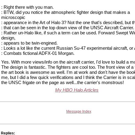
: Right there with you man.
: BTW, did you notice the atmospheric fighter design that makes a
microscopic
: appearance in the Art of Halo 3? Not the one that's described, but t
: that can be seen in the top down view of the UNSC Aircraft Carrier.
: Rather un-Halo like, if such a term can be used. Forward Swept W
design,
: appears to be twin-engined.
: Looks a lot like the current Russian Su-47 experimental aircraft, or
: Combats fictional ADFX-01 Morgan.
Yes. With more views/info on the aircraft carrier, I'd love to build a mod
The design is fantastic. The fighters are cool too. The front view of a f
the art book is awesome as well. I'm at work and don't have the boo
me, but I did a few quick verifications and I think the Carrier is in sca
the UNSC frigate on the page as well...the carrier's monstrous!
My HBO Halo Articles
Message Index
Replies: