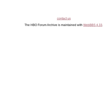
contact us
The HBO Forum Archive is maintained with
WebBBS 4.33
.