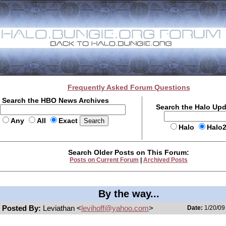
Frequently Asked Forum Questions
Search the HBO News Archives
Search the Halo Up
Any
All
Exact
Halo
Halo
Search Older Posts on This Forum:
Posts on Current Forum
|
Archived Posts
By the way...
Posted By:
Leviathan <
levihoff@yahoo.com
>
Date:
1/20/09