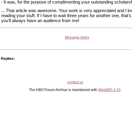
: It was, for the purpose of complimenting your outstanding scholarsh
... That article was awesome. Your work is very appreciated and I lo
reading your stuff. If I have to wait three years for another one, that's 
you'll always have an audience from me!
Message Index
Replies:
contact us
The HBO Forum Archive is maintained with
WebBBS 4.33
.