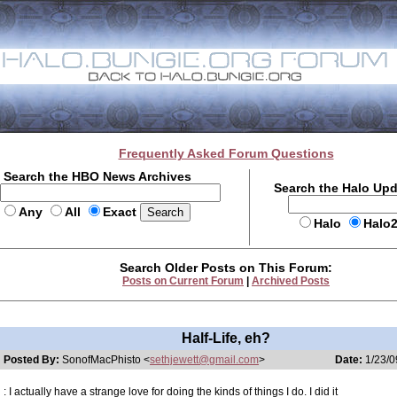
Frequently Asked Forum Questions
Search the HBO News Archives
Search the Halo Up
Any
All
Exact
Halo
Halo
Search Older Posts on This Forum:
Posts on Current Forum
|
Archived Posts
Half-Life, eh?
Posted By:
SonofMacPhisto <
sethjewett@gmail.com
>
Date:
1/23/0
: I actually have a strange love for doing the kinds of things I do. I did it