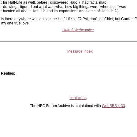
: for Half-Life as well, before I discovered Halo. (I had facts, map
: drawings, figured out what was what, how big things were, where stuff was
: located all about Half-Life and it's expansions and some of Half-life 2.)
Is there anywhere we can see the Half-Life stuff? Pst, don't tell Chief, but Gordon
my one true love.
Halo 3 Webcomics
Message Index
Replies:
contact us
The HBO Forum Archive is maintained with
WebBBS 4.33
.