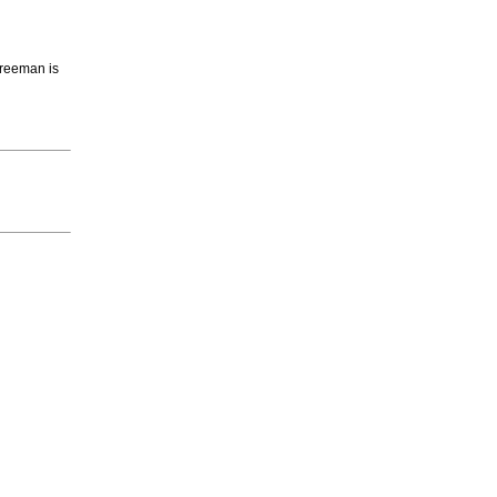
 Freeman is