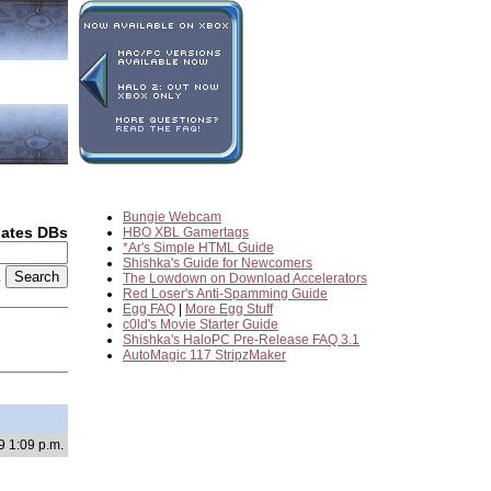
Bungie Webcam
dates DBs
HBO XBL Gamertags
*Ar's Simple HTML Guide
Shishka's Guide for Newcomers
2
The Lowdown on Download Accelerators
Red Loser's Anti-Spamming Guide
Egg FAQ
|
More Egg Stuff
c0ld's Movie Starter Guide
Shishka's HaloPC Pre-Release FAQ 3.1
AutoMagic 117 StripzMaker
9 1:09 p.m.