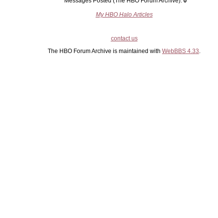
Messages Posted (The HBO Forum Archive):
0
My HBO Halo Articles
contact us
The HBO Forum Archive is maintained with
WebBBS 4.33
.