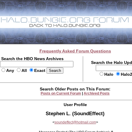
Frequently Asked Forum Questions
Search the HBO News Archives
Search the Halo Up
Any
All
Exact
Halo
Halo
Search Older Posts on This Forum:
Posts on Current Forum
|
Archived Posts
User Profile
Stephen L. (SoundEffect)
<
soundeffect@hotmail.com
>