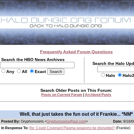
Frequently Asked Forum Questions
Search the HBO News Archives
Search the Halo Up
Any
All
Exact
Halo
Halo
Search Older Posts on This Forum:
Posts on Current Forum
|
Archived Posts
Well, that just takes the fun out of it Frankie... *NM*
Posted By:
Gryphonosiris <
Gryphonosiris@aol.com
>
Date:
9/18/0
In Response To:
Re: Could Covenant Plasma weapons be disrupted?
(Frankie)