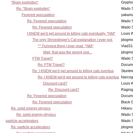
*Brain explodes*
Grypho
Re: *Brain explodes*
Wado 
Fevered speculation
yakam
Re: Fevered speculation
Wado 
Re: Fevered speculation
Wado 
I KNEW we'd get around to killing cats eventually. *NM*
Louis 
The only Shroedinger's Cat explanation I ever got:
jdogm
^^ Funniest thing I ever read. *NM*
Vlad31
Wait, that was the wrong one...
jdogm
FTW Travel?
Wado 
Re: FTW Travel?
Docum
Re: I KNEW we'd get around to killing cats eventua
Stuntmu
Re: I KNEW we'd get around to killing cats eventua
Narco
Discount card?
Louis 
Re: Discount card?
Raging
Re: Fevered speculation
Docum
Re: Fevered speculation
Black 
Re: solid energy physics
Hikaru
Re: solid energy physics
Wado 
particle accelerators
Wado 
Re: particle accelerators
jdogm