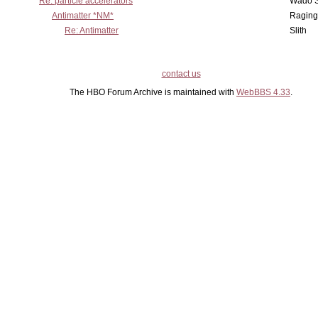
Re: particle accelerators
Wado 
Antimatter *NM*
Raging
Re: Antimatter
Slith
contact us
The HBO Forum Archive is maintained with
WebBBS 4.33
.