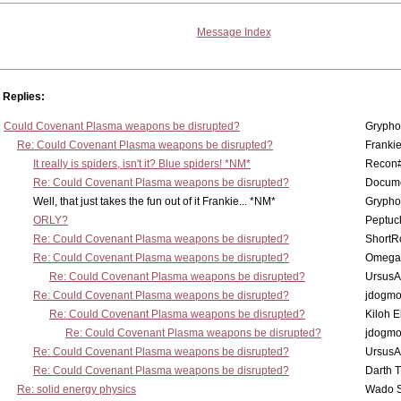
Message Index
Replies:
Could Covenant Plasma weapons be disrupted?
Grypho
Re: Could Covenant Plasma weapons be disrupted?
Franki
It really is spiders, isn't it? Blue spiders! *NM*
Recon
Re: Could Covenant Plasma weapons be disrupted?
Docum
Well, that just takes the fun out of it Frankie... *NM*
Grypho
ORLY?
Peptuc
Re: Could Covenant Plasma weapons be disrupted?
ShortR
Re: Could Covenant Plasma weapons be disrupted?
Omega
Re: Could Covenant Plasma weapons be disrupted?
UrsusA
Re: Could Covenant Plasma weapons be disrupted?
jdogm
Re: Could Covenant Plasma weapons be disrupted?
Kiloh 
Re: Could Covenant Plasma weapons be disrupted?
jdogm
Re: Could Covenant Plasma weapons be disrupted?
UrsusA
Re: Could Covenant Plasma weapons be disrupted?
Darth 
Re: solid energy physics
Wado 