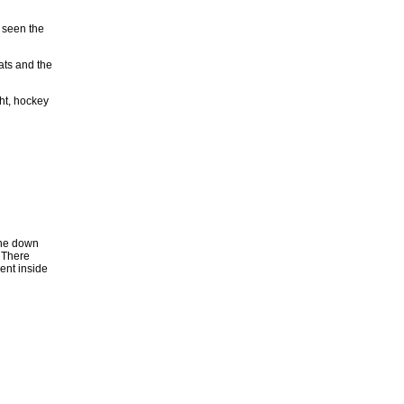
r seen the
cats and the
ght, hockey
gone down
 There
ent inside