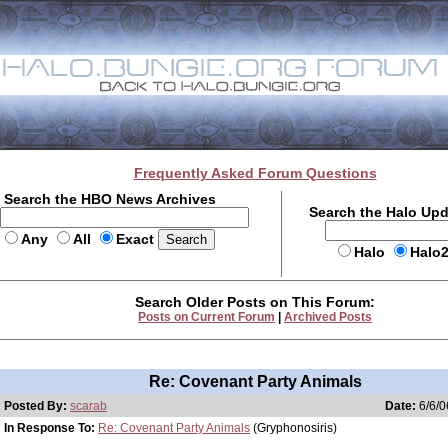
Frequently Asked Forum Questions
Search the HBO News Archives
Search the Halo Up
Any
All
Exact
Halo
Halo
Search Older Posts on This Forum:
Posts on Current Forum
|
Archived Posts
Re: Covenant Party Animals
Posted By:
scarab
Date:
6/6/0
In Response To:
Re: Covenant Party Animals
(Gryphonosiris)