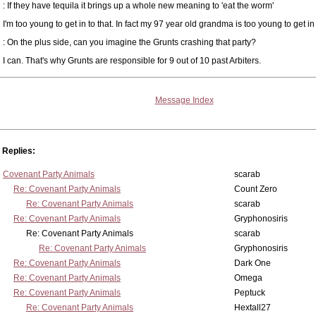
: If they have tequila it brings up a whole new meaning to 'eat the worm'
I'm too young to get in to that. In fact my 97 year old grandma is too young to get in t
: On the plus side, can you imagine the Grunts crashing that party?
I can. That's why Grunts are responsible for 9 out of 10 past Arbiters.
Message Index
Replies:
Covenant Party Animals
scarab
Re: Covenant Party Animals
Count Zero
Re: Covenant Party Animals
scarab
Re: Covenant Party Animals
Gryphonosiris
Re: Covenant Party Animals
scarab
Re: Covenant Party Animals
Gryphonosiris
Re: Covenant Party Animals
Dark One
Re: Covenant Party Animals
Omega
Re: Covenant Party Animals
Peptuck
Re: Covenant Party Animals
Hextall27