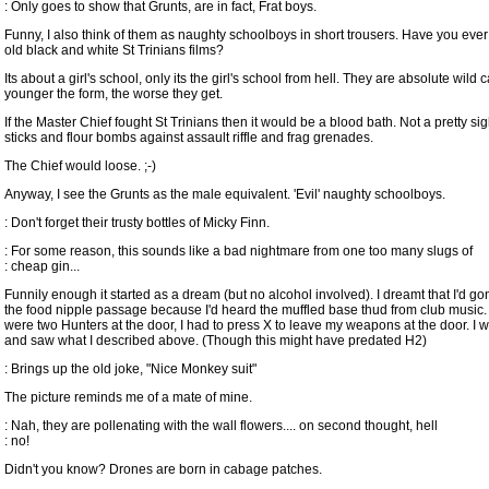
: Only goes to show that Grunts, are in fact, Frat boys.
Funny, I also think of them as naughty schoolboys in short trousers. Have you eve
old black and white St Trinians films?
Its about a girl's school, only its the girl's school from hell. They are absolute wild 
younger the form, the worse they get.
If the Master Chief fought St Trinians then it would be a blood bath. Not a pretty si
sticks and flour bombs against assault riffle and frag grenades.
The Chief would loose. ;-)
Anyway, I see the Grunts as the male equivalent. 'Evil' naughty schoolboys.
: Don't forget their trusty bottles of Micky Finn.
: For some reason, this sounds like a bad nightmare from one too many slugs of
: cheap gin...
Funnily enough it started as a dream (but no alcohol involved). I dreamt that I'd 
the food nipple passage because I'd heard the muffled base thud from club music.
were two Hunters at the door, I had to press X to leave my weapons at the door. I w
and saw what I described above. (Though this might have predated H2)
: Brings up the old joke, "Nice Monkey suit"
The picture reminds me of a mate of mine.
: Nah, they are pollenating with the wall flowers.... on second thought, hell
: no!
Didn't you know? Drones are born in cabage patches.