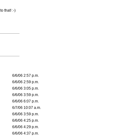
o that! :-)
6/6/06 2:57 p.m.
6/6/06 2:59 p.m.
6/6/06 3:05 p.m.
6/6/06 3:59 p.m.
6/6/06 6:07 p.m.
6/7/06 10:07 a.m.
6/6/06 3:59 p.m.
6/6/06 4:25 p.m.
6/6/06 4:29 p.m.
6/6/06 4:37 p.m.