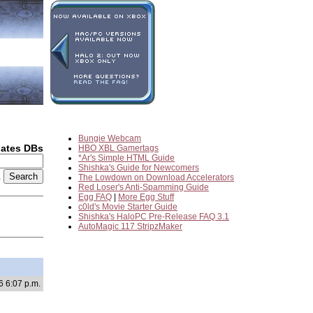
Bungie Webcam
dates DBs
HBO XBL Gamertags
*Ar's Simple HTML Guide
Shishka's Guide for Newcomers
2
The Lowdown on Download Accelerators
Red Loser's Anti-Spamming Guide
Egg FAQ
|
More Egg Stuff
c0ld's Movie Starter Guide
Shishka's HaloPC Pre-Release FAQ 3.1
AutoMagic 117 StripzMaker
6 6:07 p.m.