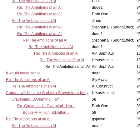
Re: The Ambitions of an AI
Usul
9/
Re: The Ambitions of an AI
dude1
9/
Re: The Ambitions of an AI
Dark One
9
Re: The Ambitions of an AI
Jinno
9
Re: The Ambitions of an AI
Stephen L. (SoundEffect)
9
Re: The Ambitions of an AI
dude1
9/
Re: The Ambitions of an AI
Stephen L. (SoundEffect)
9/
Re: The Ambitions of an AI
dude1
9/
Re: The Ambitions of an AI
Ain Soph Aur
1
Re: The Ambitions of an AI
UrsusArctos
1
Re: The Ambitions of an AI
Ain Soph Aur
1
it would make sense
dean
9/
Re: The Ambitions of an AI
Sly Avatar
9/
Re: The Ambitions of an AI
AI Construct
9/
Cortana will become God with Gravemind's body
UrsusArctos4
9/
Gravemind....Overmind...Hm...
58
9
Re: Gravemind....Overmind...Hm...
Dark One
9/
Books-A-Million, B.Dalton...
58
9/
Re: The Ambitions of an AI
gspawn
9/
Re: The Ambitions of an AI
noah!
9/