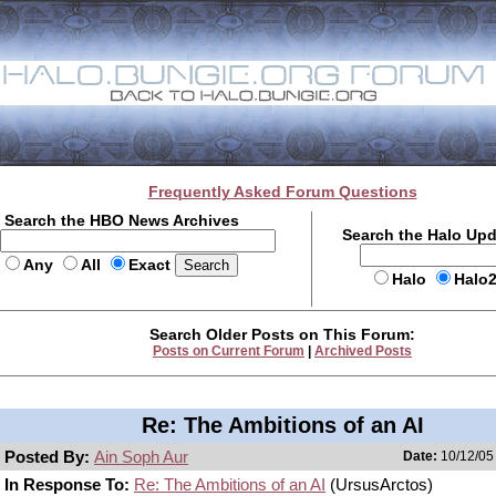
Frequently Asked Forum Questions
Search the HBO News Archives
Search the Halo Up
Any
All
Exact
Halo
Halo
Search Older Posts on This Forum:
Posts on Current Forum
|
Archived Posts
Re: The Ambitions of an AI
Posted By:
Ain Soph Aur
Date:
10/12/05 
In Response To:
Re: The Ambitions of an AI
(UrsusArctos)