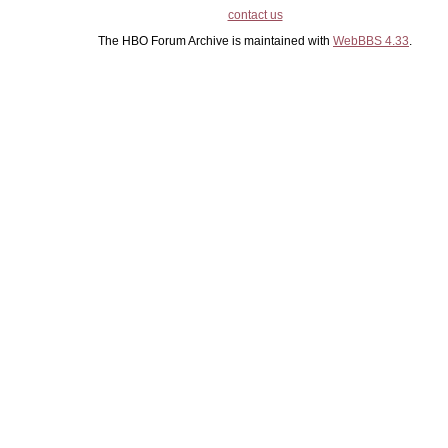
contact us
The HBO Forum Archive is maintained with
WebBBS 4.33
.