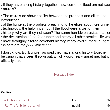
: If they have a long history together, how come the flood are not see
: murals?
: The murals do show conflict between the prophets and elites, the
introduction
: of the hunters, the prophets preaching to the elites about forerunner
: technology, the halo rings...but if the flood were a part of their
: history, why are they not seen? The same horrible parasites that le
: the destruction of the forerunner and nearly all other sentient life wo
: have throughly altered covenant history if they ever turned up, right
: Where are they??? Where???
I don't know. But Bungie has said they have a long history together. I
be canon that's been thrown out, which would really upset me, but it
officially said.
Message Index
Replies:
The Ambitions of an AI
Usul
9/
Re: The Ambitions of an AI
noah!
9