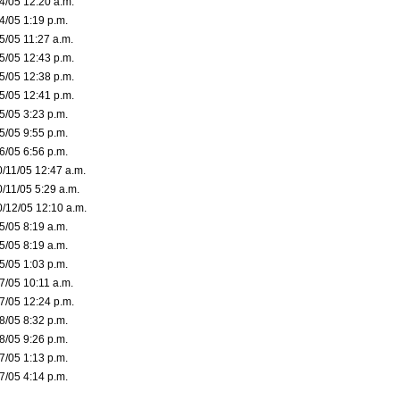
/4/05 12:20 a.m.
4/05 1:19 p.m.
5/05 11:27 a.m.
/5/05 12:43 p.m.
/5/05 12:38 p.m.
/5/05 12:41 p.m.
5/05 3:23 p.m.
5/05 9:55 p.m.
6/05 6:56 p.m.
0/11/05 12:47 a.m.
0/11/05 5:29 a.m.
0/12/05 12:10 a.m.
5/05 8:19 a.m.
5/05 8:19 a.m.
5/05 1:03 p.m.
7/05 10:11 a.m.
/7/05 12:24 p.m.
8/05 8:32 p.m.
8/05 9:26 p.m.
7/05 1:13 p.m.
7/05 4:14 p.m.