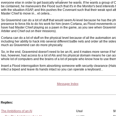
everyone else in order to get basically whatever he wants. If he wants a group of 
be contained, he maneuvers the Flood such that it's in the Monitor's best interests 
with the situation ASAP, and this pushes the Covenant such that their weak spot att
Master Chief to move in... et cetera...
So Gravemind can do a lot of stuff that would seem AI-level because he has the ph
presence to force AIs to do his work for him (even Cortana, as Flood movements c
have had Master Chief playing as a pawn in the game, as you see when Gravemin
Arbiter and Chief out on their missions).
Cortana can do a lot of stuff on the physical level because of all the automation a
including her ability to hack into several different battle nets and order all the sid
much as Gravemind can do more physically.
So, in the end, Gravemind doesn't need to be an AI, and it makes more sense if he'
has, however, had access to a lot of AIs and his physical domain means he can ac
whole lot of computers and the brains of a lot of people who know how to use them
Insert a Flood interrogation form absorbing someone with security clearance (Halo
infect a biped and leave its hands intact so you can operate a keyboard...
Message Index
Replies:
The Ambitions of an AI
Usul
9/