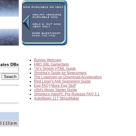
Bungie Webcam
dates DBs
HBO XBL Gamertags
*Ar's Simple HTML Guide
Shishka's Guide for Newcomers
2
The Lowdown on Download Accelerators
Red Loser's Anti-Spamming Guide
Egg FAQ
|
More Egg Stuff
c0ld's Movie Starter Guide
Shishka's HaloPC Pre-Release FAQ 3.1
AutoMagic 117 StripzMaker
5 1:13 p.m.