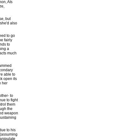
hon, AIs
ze,
se, but
she'd also
eed to go
e fairly
nds to
ning a
 acts much
grammed
econdary
re able to
ck open its
e her
ther- to
ue to fight
ntrol them
ough the
cted weapon
-sustaining
due to his
 (assuming
manipulate