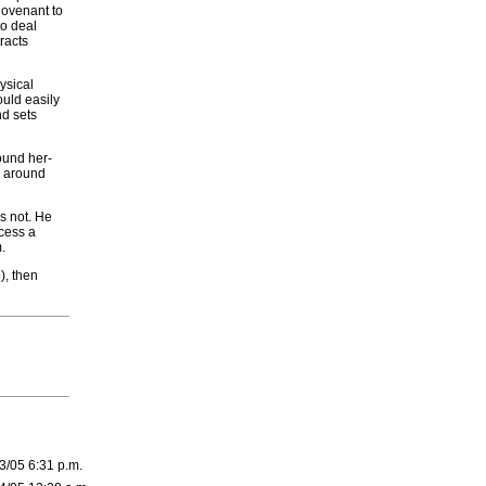
Covenant to
to deal
racts
ysical
ould easily
d sets
round her-
es around
s not. He
cess a
.
), then
3/05 6:31 p.m.