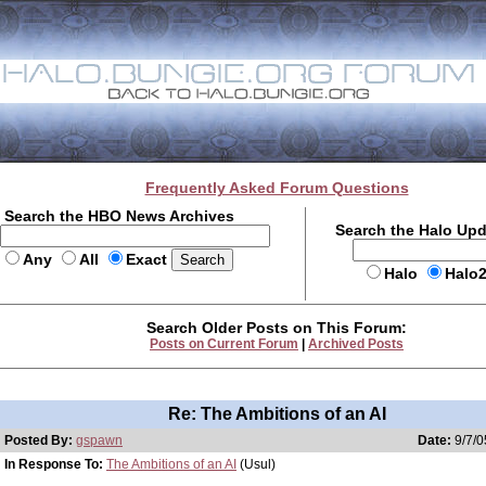
Frequently Asked Forum Questions
Search the HBO News Archives
Search the Halo Up
Any
All
Exact
Halo
Halo
Search Older Posts on This Forum:
Posts on Current Forum
|
Archived Posts
Re: The Ambitions of an AI
Posted By:
gspawn
Date:
9/7/0
In Response To:
The Ambitions of an AI
(Usul)