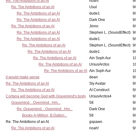
Re: The Ambitions of an AI
noah!
9
Re: The Ambitions of an AI
Usul
9/
Re: The Ambitions of an AI
dude1
9/
Re: The Ambitions of an AI
Dark One
9
Re: The Ambitions of an AI
Jinno
9
Re: The Ambitions of an AI
Stephen L. (SoundEffect)
9
Re: The Ambitions of an AI
dude1
9/
Re: The Ambitions of an AI
Stephen L. (SoundEffect)
9/
Re: The Ambitions of an AI
dude1
9/
Re: The Ambitions of an AI
Ain Soph Aur
1
Re: The Ambitions of an AI
UrsusArctos
1
Re: The Ambitions of an AI
Ain Soph Aur
1
it would make sense
dean
9/
Re: The Ambitions of an AI
Sly Avatar
9/
Re: The Ambitions of an AI
AI Construct
9/
Cortana will become God with Gravemind's body
UrsusArctos4
9/
Gravemind....Overmind...Hm...
58
9
Re: Gravemind....Overmind...Hm...
Dark One
9/
Books-A-Million, B.Dalton...
58
9/
Re: The Ambitions of an AI
gspawn
9/
Re: The Ambitions of an AI
noah!
9/