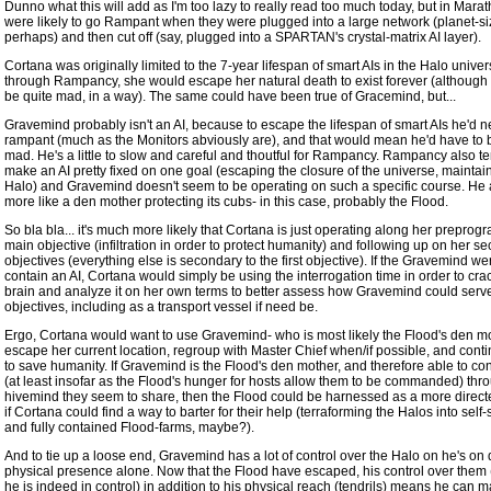
Dunno what this will add as I'm too lazy to really read too much today, but in Marat
were likely to go Rampant when they were plugged into a large network (planet-si
perhaps) and then cut off (say, plugged into a SPARTAN's crystal-matrix AI layer).
Cortana was originally limited to the 7-year lifespan of smart AIs in the Halo univer
through Rampancy, she would escape her natural death to exist forever (although 
be quite mad, in a way). The same could have been true of Gracemind, but...
Gravemind probably isn't an AI, because to escape the lifespan of smart AIs he'd n
rampant (much as the Monitors abviously are), and that would mean he'd have to b
mad. He's a little to slow and careful and thoutful for Rampancy. Rampancy also te
make an AI pretty fixed on one goal (escaping the closure of the universe, maintai
Halo) and Gravemind doesn't seem to be operating on such a specific course. He
more like a den mother protecting its cubs- in this case, probably the Flood.
So bla bla... it's much more likely that Cortana is just operating along her prepro
main objective (infiltration in order to protect humanity) and following up on her s
objectives (everything else is secondary to the first objective). If the Gravemind we
contain an AI, Cortana would simply be using the interrogation time in order to cra
brain and analyze it on her own terms to better assess how Gravemind could serv
objectives, including as a transport vessel if need be.
Ergo, Cortana would want to use Gravemind- who is most likely the Flood's den mo
escape her current location, regroup with Master Chief when/if possible, and contin
to save humanity. If Gravemind is the Flood's den mother, and therefore able to co
(at least insofar as the Flood's hunger for hosts allow them to be commanded) thr
hivemind they seem to share, then the Flood could be harnessed as a more dire
if Cortana could find a way to barter for their help (terraforming the Halos into self
and fully contained Flood-farms, maybe?).
And to tie up a loose end, Gravemind has a lot of control over the Halo on he's on 
physical presence alone. Now that the Flood have escaped, his control over them
he is indeed in control) in addition to his physical reach (tendrils) means he can 