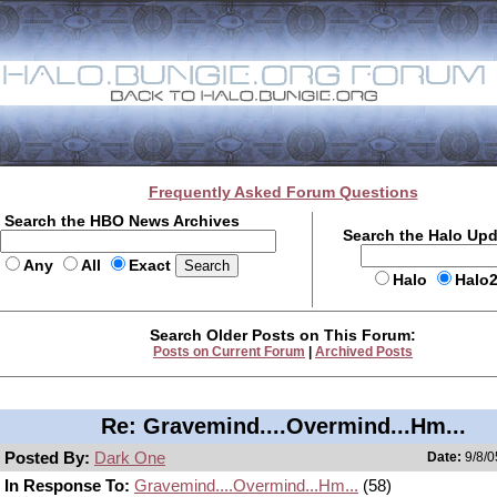
Frequently Asked Forum Questions
Search the HBO News Archives
Search the Halo Up
Any
All
Exact
Halo
Halo
Search Older Posts on This Forum:
Posts on Current Forum
|
Archived Posts
Re: Gravemind....Overmind...Hm...
Posted By:
Dark One
Date:
9/8/0
In Response To:
Gravemind....Overmind...Hm...
(58)