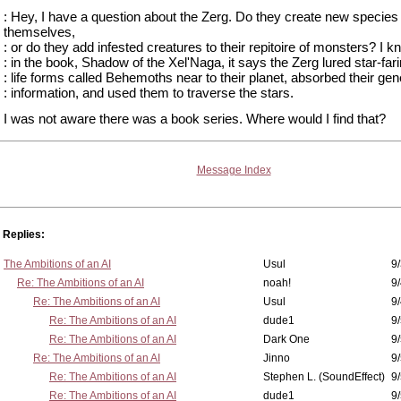
: Hey, I have a question about the Zerg. Do they create new species
themselves,
: or do they add infested creatures to their repitoire of monsters? I 
: in the book, Shadow of the Xel'Naga, it says the Zerg lured star-far
: life forms called Behemoths near to their planet, absorbed their gen
: information, and used them to traverse the stars.
I was not aware there was a book series. Where would I find that?
Message Index
Replies:
The Ambitions of an AI
Usul
9/
Re: The Ambitions of an AI
noah!
9
Re: The Ambitions of an AI
Usul
9/
Re: The Ambitions of an AI
dude1
9/
Re: The Ambitions of an AI
Dark One
9
Re: The Ambitions of an AI
Jinno
9
Re: The Ambitions of an AI
Stephen L. (SoundEffect)
9
Re: The Ambitions of an AI
dude1
9/