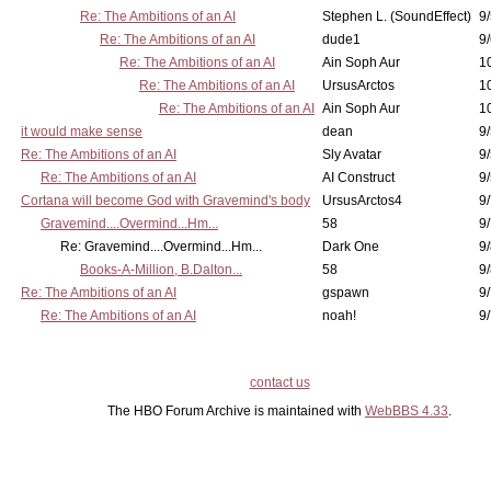
Re: The Ambitions of an AI
Stephen L. (SoundEffect)
9/
Re: The Ambitions of an AI
dude1
9/
Re: The Ambitions of an AI
Ain Soph Aur
1
Re: The Ambitions of an AI
UrsusArctos
1
Re: The Ambitions of an AI
Ain Soph Aur
1
it would make sense
dean
9/
Re: The Ambitions of an AI
Sly Avatar
9/
Re: The Ambitions of an AI
AI Construct
9/
Cortana will become God with Gravemind's body
UrsusArctos4
9/
Gravemind....Overmind...Hm...
58
9
Re: Gravemind....Overmind...Hm...
Dark One
9/
Books-A-Million, B.Dalton...
58
9/
Re: The Ambitions of an AI
gspawn
9/
Re: The Ambitions of an AI
noah!
9/
contact us
The HBO Forum Archive is maintained with
WebBBS 4.33
.