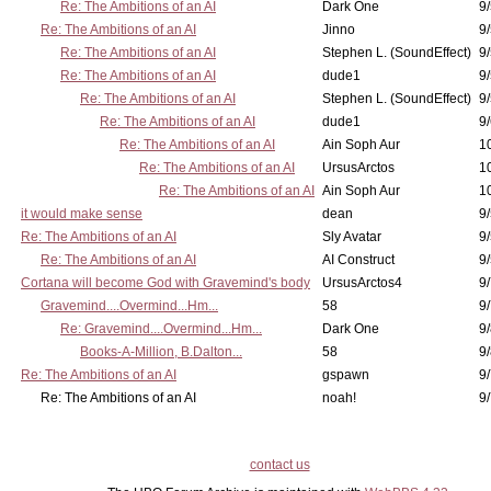
Re: The Ambitions of an AI
Dark One
9
Re: The Ambitions of an AI
Jinno
9
Re: The Ambitions of an AI
Stephen L. (SoundEffect)
9
Re: The Ambitions of an AI
dude1
9/
Re: The Ambitions of an AI
Stephen L. (SoundEffect)
9/
Re: The Ambitions of an AI
dude1
9/
Re: The Ambitions of an AI
Ain Soph Aur
1
Re: The Ambitions of an AI
UrsusArctos
1
Re: The Ambitions of an AI
Ain Soph Aur
1
it would make sense
dean
9/
Re: The Ambitions of an AI
Sly Avatar
9/
Re: The Ambitions of an AI
AI Construct
9/
Cortana will become God with Gravemind's body
UrsusArctos4
9/
Gravemind....Overmind...Hm...
58
9
Re: Gravemind....Overmind...Hm...
Dark One
9/
Books-A-Million, B.Dalton...
58
9/
Re: The Ambitions of an AI
gspawn
9/
Re: The Ambitions of an AI
noah!
9/
contact us