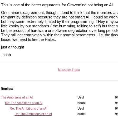
This is one of the better arguments for Gravemind not being an AI.
One minor disagreement, though. I tend to think that the monitors ar
rampant by definition because they are not smart AI. I could be wrong
but they seem extremely limited by their programming. THey may 
little kooky by our standards ( the humming, talking to self) but that 
be the product of hardware or software degredation over long periods
They still act completely within their normal perameters - i.e. the floo
loose, we need to fire the Halos.
just a thought
-noah
Message Index
Replies:
The Ambitions of an AI
Usul
9/
Re: The Ambitions of an AI
noah!
9
Re: The Ambitions of an AI
Usul
9/
Re: The Ambitions of an AI
dude1
9/