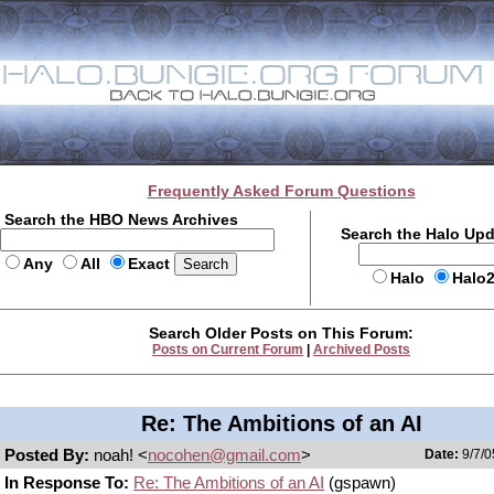
Frequently Asked Forum Questions
Search the HBO News Archives
Search the Halo Up
Any
All
Exact
Halo
Halo
Search Older Posts on This Forum:
Posts on Current Forum
|
Archived Posts
Re: The Ambitions of an AI
Posted By:
noah! <
nocohen@gmail.com
>
Date:
9/7/0
In Response To:
Re: The Ambitions of an AI
(gspawn)