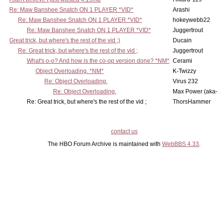
Re: Maw Banshee Snatch ON 1 PLAYER *VID*
Arashi
Re: Maw Banshee Snatch ON 1 PLAYER *VID*
hokeywebb22
Re: Maw Banshee Snatch ON 1 PLAYER *VID*
Juggertrout
Great trick, but where's the rest of the vid ;)
Ducain
Re: Great trick, but where's the rest of the vid ;
Juggertrout
What's o-o? And how is the co-op version done? *NM*
Cerami
Object Overloading. *NM*
K-Twizzy
Re: Object Overloading.
Virus 232
Re: Object Overloading.
Max Power (aka-
Re: Great trick, but where's the rest of the vid ;
ThorsHammer
contact us
The HBO Forum Archive is maintained with
WebBBS 4.33
.