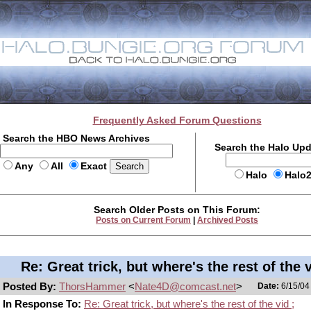
Frequently Asked Forum Questions
Search the HBO News Archives
Search the Halo Up
Any
All
Exact
Halo
Halo
Search Older Posts on This Forum:
Posts on Current Forum
|
Archived Posts
Re: Great trick, but where's the rest of the v
Posted By:
ThorsHammer
<
Nate4D@comcast.net
>
Date:
6/15/04
In Response To:
Re: Great trick, but where's the rest of the vid ;