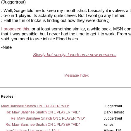
(Juggertrout)
: Well, Sarge told me to keep my mouth shut. basically it involves a 
: o-o in 1 player. Its actaully quite clever. But I wont go any further.
: Half the fun of tricks is finding out how they were done ;)
I proposed this
, or at least something similar, a while back. MSN co
that it was possible, but I never had the time to get it to work. From 
said, you need to use infinite Flood holes.
-Nate
Slowly but surely, I work on a new version...
Message Index
Replies:
Maw Banshee Snatch ON 1 PLAYER *VID*
Juggertrout
Re: Maw Banshee Snatch ON 1 PLAYER *VID*
Dark Helmet
Re: Maw Banshee Snatch ON 1 PLAYER *VID*
Juggertrout
Re: Maw Banshee Snatch ON 1 PLAYER *VID*
xenøs
I can't believe I just wasted 4.19mb
Hikaru-119