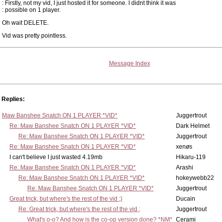
: Firstly, not my vid, I just hosted it for someone. I didnt think it was
: possible on 1 player.
Oh wait DELETE.
Vid was pretty pointless.
Message Index
Replies:
Maw Banshee Snatch ON 1 PLAYER *VID*
Juggertrout
Re: Maw Banshee Snatch ON 1 PLAYER *VID*
Dark Helmet
Re: Maw Banshee Snatch ON 1 PLAYER *VID*
Juggertrout
Re: Maw Banshee Snatch ON 1 PLAYER *VID*
xenøs
I can't believe I just wasted 4.19mb
Hikaru-119
Re: Maw Banshee Snatch ON 1 PLAYER *VID*
Arashi
Re: Maw Banshee Snatch ON 1 PLAYER *VID*
hokeywebb22
Re: Maw Banshee Snatch ON 1 PLAYER *VID*
Juggertrout
Great trick, but where's the rest of the vid ;)
Ducain
Re: Great trick, but where's the rest of the vid ;
Juggertrout
What's o-o? And how is the co-op version done? *NM*
Cerami