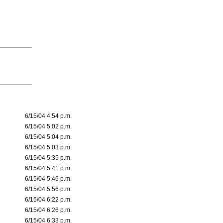
6/15/04 4:54 p.m.
6/15/04 5:02 p.m.
6/15/04 5:04 p.m.
6/15/04 5:03 p.m.
6/15/04 5:35 p.m.
6/15/04 5:41 p.m.
6/15/04 5:46 p.m.
6/15/04 5:56 p.m.
6/15/04 6:22 p.m.
6/15/04 6:26 p.m.
6/15/04 6:33 p.m.