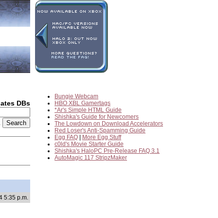
Bungie Webcam
dates DBs
HBO XBL Gamertags
*Ar's Simple HTML Guide
Shishka's Guide for Newcomers
2
The Lowdown on Download Accelerators
Red Loser's Anti-Spamming Guide
Egg FAQ
|
More Egg Stuff
c0ld's Movie Starter Guide
Shishka's HaloPC Pre-Release FAQ 3.1
AutoMagic 117 StripzMaker
4 5:35 p.m.