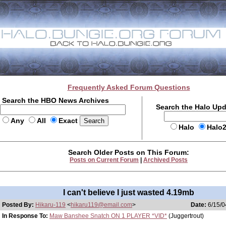
Frequently Asked Forum Questions
Search the HBO News Archives
Search the Halo Up
Any
All
Exact
Halo
Halo
Search Older Posts on This Forum:
Posts on Current Forum
|
Archived Posts
I can't believe I just wasted 4.19mb
Posted By:
Hikaru-119
<
hikaru119@email.com
>
Date:
6/15/0
In Response To:
Maw Banshee Snatch ON 1 PLAYER *VID*
(Juggertrout)