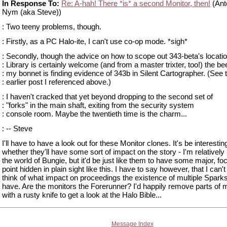
In Response To:
Re: A-hah! There *is* a second Monitor, then!
(Ant
Nym (aka Steve))
: Two teeny problems, though.
: Firstly, as a PC Halo-ite, I can't use co-op mode. *sigh*
: Secondly, though the advice on how to scope out 343-beta's locatio
: Library is certainly welcome (and from a master trixter, too!) the be
: my bonnet is finding evidence of 343b in Silent Cartographer. (See 
: earlier post I referenced above.)
: I haven't cracked that yet beyond dropping to the second set of
: "forks" in the main shaft, exiting from the security system
: console room. Maybe the twentieth time is the charm...
: -- Steve
I'll have to have a look out for these Monitor clones. It's be interesti
whether they'll have some sort of impact on the story - I'm relatively
the world of Bungie, but it'd be just like them to have some major, foc
point hidden in plain sight like this. I have to say however, that I can't
think of what impact on proceedings the existence of multiple Spark
have. Are the monitors the Forerunner? I'd happily remove parts of
with a rusty knife to get a look at the Halo Bible...
Message Index