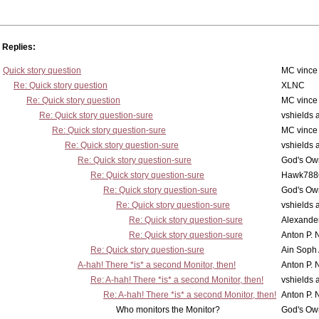
Replies:
Quick story question
MC vince
Re: Quick story question
XLNC
Re: Quick story question
MC vince
Re: Quick story question-sure
vshields 
Re: Quick story question-sure
MC vince
Re: Quick story question-sure
vshields 
Re: Quick story question-sure
God's Own
Re: Quick story question-sure
Hawk788
Re: Quick story question-sure
God's Own
Re: Quick story question-sure
vshields 
Re: Quick story question-sure
Alexander
Re: Quick story question-sure
Anton P. 
Re: Quick story question-sure
Ain Soph
A-hah! There *is* a second Monitor, then!
Anton P. 
Re: A-hah! There *is* a second Monitor, then!
vshields 
Re: A-hah! There *is* a second Monitor, then!
Anton P. 
Who monitors the Monitor?
God's Own