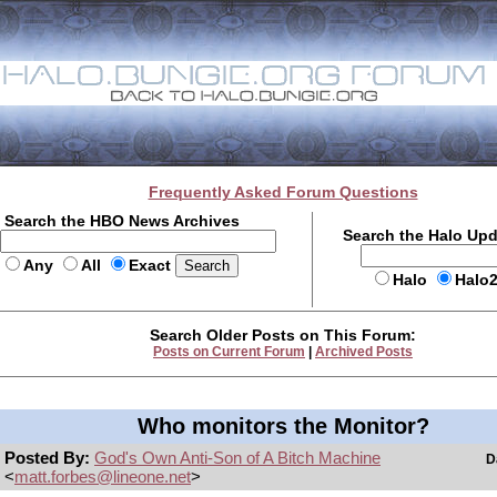
Frequently Asked Forum Questions
Search the HBO News Archives
Search the Halo Up
Any
All
Exact
Halo
Halo
Search Older Posts on This Forum:
Posts on Current Forum
|
Archived Posts
Who monitors the Monitor?
Posted By:
God's Own Anti-Son of A Bitch Machine
D
<
matt.forbes@lineone.net
>