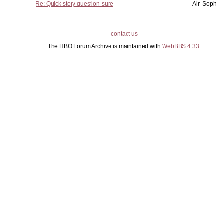
Re: Quick story question-sure
Ain Soph
contact us
The HBO Forum Archive is maintained with
WebBBS 4.33
.