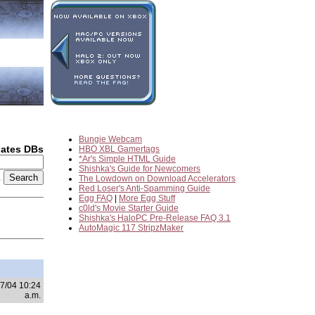
Bungie Webcam
dates DBs
HBO XBL Gamertags
*Ar's Simple HTML Guide
Shishka's Guide for Newcomers
2
The Lowdown on Download Accelerators
Red Loser's Anti-Spamming Guide
Egg FAQ
|
More Egg Stuff
c0ld's Movie Starter Guide
Shishka's HaloPC Pre-Release FAQ 3.1
AutoMagic 117 StripzMaker
7/04 10:24
a.m.