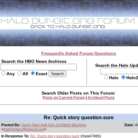
Frequently Asked Forum Questions
Search the HBO News Archives
Search the Halo Up
Any
All
Exact
Halo
Halo
Search Older Posts on This Forum:
Posts on Current Forum
|
Archived Posts
Re: Quick story question-sure
Posted By:
God's Own Anti-Son of A Bitch Machine
Date:
4/
<
matt.forbes@lineone.net
>
In Response To:
Re: Quick story question-sure
(Hawk7886)