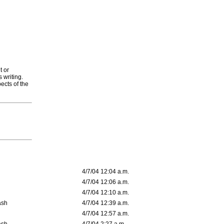
t or
 writing.
ects of the
4/7/04 12:04 a.m.
4/7/04 12:06 a.m.
4/7/04 12:10 a.m.
ash
4/7/04 12:39 a.m.
4/7/04 12:57 a.m.