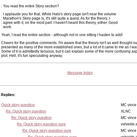
: You read the entire Story section?
: I applaude you for that. While Halo's story page isn't near the volume
: Marathon's Story page is, it's still quite a quest. As for the theory, I
: agree with it, on the most part. I haven't heard this theory, either. Good
: work.
Yeah, I read the entire section - although not in one sitting I hasten to add!
Cheers for the positive comments. I'm aware that the theory isn't as well thought ou
presented as many of the more established ones, but a lot of it came to me as I was
Some of it is admittedly tenuous, but it can explain some of the more confusing asp
plot. Hell, it's fun speculating anyway.
Message Index
Replies:
Quick story question
MC vince
Re: Quick story question
XLNC
Re: Quick story question
MC vince
Re: Quick story question-sure
vshields 
Re: Quick story question-sure
MC vince