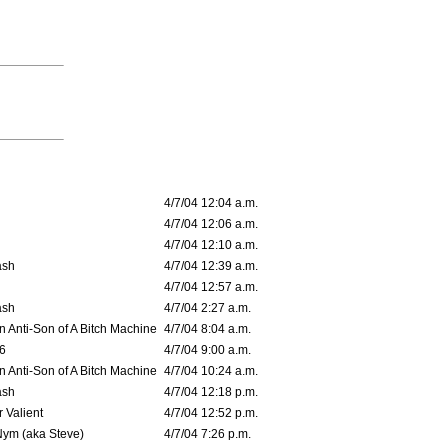
4/7/04 12:04 a.m.
4/7/04 12:06 a.m.
4/7/04 12:10 a.m.
ash
4/7/04 12:39 a.m.
4/7/04 12:57 a.m.
ash
4/7/04 2:27 a.m.
 Anti-Son of A Bitch Machine
4/7/04 8:04 a.m.
6
4/7/04 9:00 a.m.
 Anti-Son of A Bitch Machine
4/7/04 10:24 a.m.
ash
4/7/04 12:18 p.m.
 Valient
4/7/04 12:52 p.m.
Nym (aka Steve)
4/7/04 7:26 p.m.