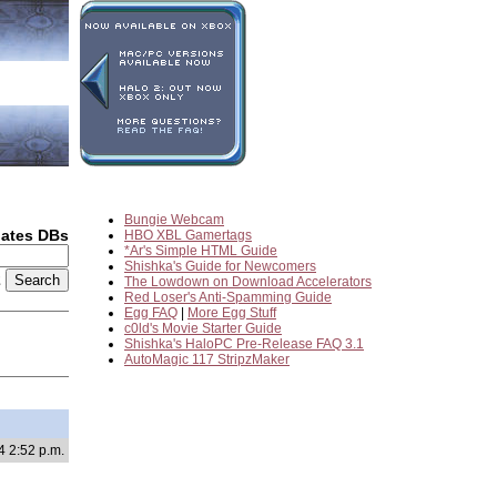
Bungie Webcam
dates DBs
HBO XBL Gamertags
*Ar's Simple HTML Guide
Shishka's Guide for Newcomers
2
The Lowdown on Download Accelerators
Red Loser's Anti-Spamming Guide
Egg FAQ
|
More Egg Stuff
c0ld's Movie Starter Guide
Shishka's HaloPC Pre-Release FAQ 3.1
AutoMagic 117 StripzMaker
4 2:52 p.m.