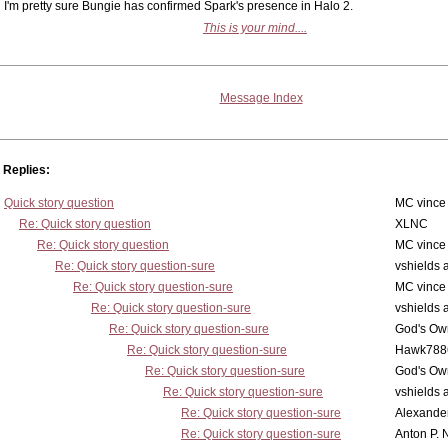
I'm pretty sure Bungie has confirmed Spark's presence in Halo 2.
This is your mind....
Message Index
Replies:
Quick story question
MC vince
Re: Quick story question
XLNC
Re: Quick story question
MC vince
Re: Quick story question-sure
vshields 
Re: Quick story question-sure
MC vince
Re: Quick story question-sure
vshields 
Re: Quick story question-sure
God's Own
Re: Quick story question-sure
Hawk788
Re: Quick story question-sure
God's Own
Re: Quick story question-sure
vshields 
Re: Quick story question-sure
Alexander
Re: Quick story question-sure
Anton P. 