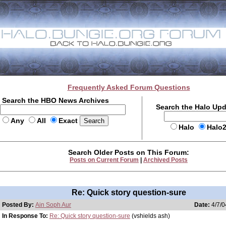
Frequently Asked Forum Questions
Search the HBO News Archives
Search the Halo Up
Any
All
Exact
Halo
Halo
Search Older Posts on This Forum:
Posts on Current Forum
|
Archived Posts
Re: Quick story question-sure
Posted By:
Ain Soph Aur
Date:
4/7/0
In Response To:
Re: Quick story question-sure
(vshields ash)