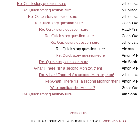
Re: Quick story question-sure
vshields 
Re: Quick story question-sure
MC vince
Re: Quick story question-sure
vshields 
Re: Quick story question-sure
God's Own
Re: Quick story question-sure
Hawk788
Re: Quick story question-sure
God's Own
Re: Quick story question-sure
vshields 
Re: Quick story question-sure
Alexander
Re: Quick story question-sure
Anton P. 
Re: Quick story question-sure
Ain Soph
A-hah! There *is* a second Monitor, then!
Anton P. 
Re: A-hah! There *is* a second Monitor, then!
vshields 
Re: A-hah! There *is* a second Monitor, then!
Anton P. 
Who monitors the Monitor?
God's Own
Re: Quick story question-sure
Ain Soph
contact us
The HBO Forum Archive is maintained with
WebBBS 4.33
.