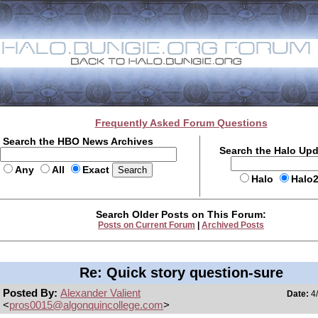
Frequently Asked Forum Questions
Search the HBO News Archives
Search the Halo Up
Any
All
Exact
Halo
Halo
Search Older Posts on This Forum:
Posts on Current Forum
|
Archived Posts
Re: Quick story question-sure
Posted By:
Alexander Valient
Date:
4/
<
pros0015@algonquincollege.com
>