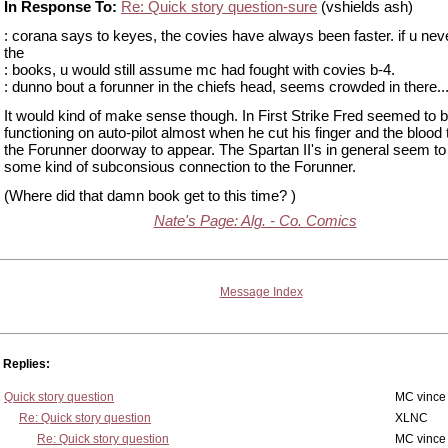
In Response To:
Re: Quick story question-sure
(vshields ash)
: corana says to keyes, the covies have always been faster. if u nev
the
: books, u would still assume mc had fought with covies b-4.
: dunno bout a forunner in the chiefs head, seems crowded in there...
It would kind of make sense though. In First Strike Fred seemed to 
functioning on auto-pilot almost when he cut his finger and the blood 
the Forunner doorway to appear. The Spartan II's in general seem t
some kind of subconsious connection to the Forunner.
(Where did that damn book get to this time? )
Nate's Page: Alg. - Co. Comics
Message Index
Replies:
Quick story question
MC vince
Re: Quick story question
XLNC
Re: Quick story question
MC vince