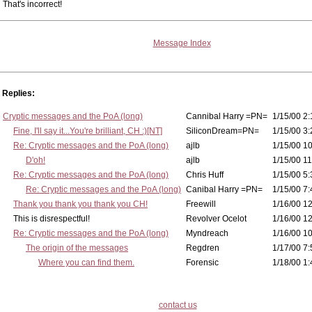
That's incorrect!
Message Index
Replies:
Cryptic messages and the PoA (long)
Cannibal Harry =PN=
1/15/00 2:
Fine, I'll say it...You're brilliant, CH :)[NT]
SiliconDream=PN=
1/15/00 3:
Re: Cryptic messages and the PoA (long)
ajlb
1/15/00 10
D'oh!
ajlb
1/15/00 11
Re: Cryptic messages and the PoA (long)
Chris Huff
1/15/00 5:
Re: Cryptic messages and the PoA (long)
Canibal Harry =PN=
1/15/00 7:
Thank you thank you thank you CH!
Freewill
1/16/00 12
This is disrespectful!
Revolver Ocelot
1/16/00 12
Re: Cryptic messages and the PoA (long)
Myndreach
1/16/00 10
The origin of the messages
Regdren
1/17/00 7:
Where you can find them.
Forensic
1/18/00 1:
contact us