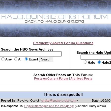
Frequently Asked Forum Questions
Search the HBO News Archives
Search the Halo Up
Any
All
Exact
Halo
Halo
Search Older Posts on This Forum:
Posts on Current Forum
|
Archived Posts
This is disrespectful!
Posted By:
Revolver Ocelot <
snake@snake.snake.com
>
Date:
1/16/00
In Response To:
Cryptic messages and the PoA (long)
(Cannibal Harry =PN=)