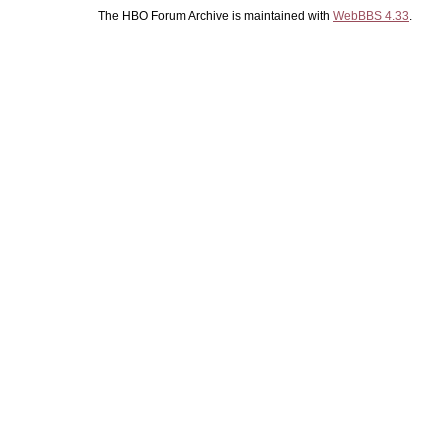
The HBO Forum Archive is maintained with
WebBBS 4.33
.