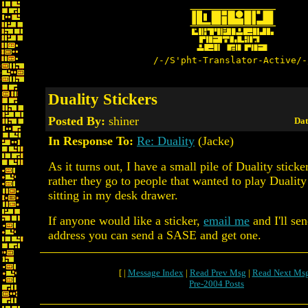
/-/S'pht-Translator-Active/-
Duality Stickers
Posted By:
shiner
Dat
In Response To:
Re: Duality
(Jacke)
As it turns out, I have a small pile of Duality sticke
rather they go to people that wanted to play Duality
sitting in my desk drawer.
If anyone would like a sticker,
email me
and I'll se
address you can send a SASE and get one.
[ |
Message Index
|
Read Prev Msg
|
Read Next Ms
Pre-2004 Posts