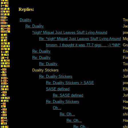
Replies:
Duality
To
Re: Duality
Ja
*sigh* Miguel Just Leaves Stuff Lying Around
po
Re: *sigh* Miguel Just Leaves Stuff Lying Around
Mig
hmmm, I thought it was 77.7 gigs.... ;-) *NM*
Gr
Re: Duality
Er
Re: Duality
Fi
Re: Duality
To
Duality Stickers
shi
Re: Duality Stickers
Jo
Re: Duality Stickers > SASE
po
SASE defined
Ell
Re: SASE defined
Jo
Re: Duality Stickers
Ha
Oh...
Ha
Re: Oh...
shi
Re: Oh...
Ha
Re: Oh...
shi