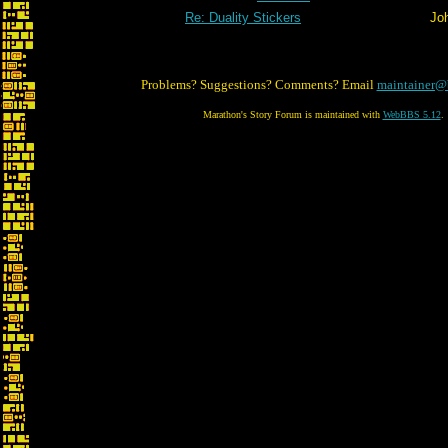
Re: Duality Stickers
Jo
Problems? Suggestions? Comments? Email
maintainer@
Marathon's Story Forum is maintained with
WebBBS 5.12
.