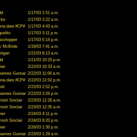
dd
1/17/03 1:51 a.m.
cke
1/17/03 3:22 a.m.
ena.dare #CP#
1/17/03 4:43 a.m.
uelito
1/17/03 3:11 p.m.
asshopper
1/17/03 5:14 p.m.
ic McBride
1/19/03 7:41 a.m.
nnigan
1/21/03 8:13 a.m.
dd
1/21/03 10:25 p.m.
ner
2/22/03 10:33 a.m.
hannes Gunnar
2/22/03 11:06 a.m.
ena.dare #CP#
2/22/03 12:02 p.m.
iott
2/22/03 2:52 p.m.
hannes Gunnar
2/22/03 3:26 p.m.
mish Sinclair
2/23/03 12:26 a.m.
mish Sinclair
2/23/03 12:35 a.m.
ner
2/24/03 4:11 p.m.
mish Sinclair
2/24/03 9:20 p.m.
ner
2/26/03 1:30 p.m.
hannes Gunnar
2/23/03 1:29 a.m.