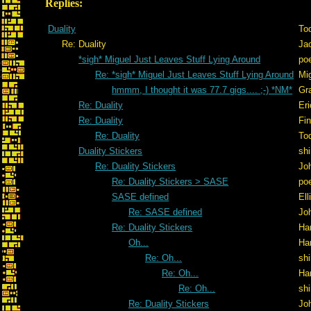
Replies:
Duality
To
Re: Duality
Ja
*sigh* Miguel Just Leaves Stuff Lying Around
po
Re: *sigh* Miguel Just Leaves Stuff Lying Around
Mig
hmmm, I thought it was 77.7 gigs.... ;-) *NM*
Gr
Re: Duality
Er
Re: Duality
Fi
Re: Duality
To
Duality Stickers
shi
Re: Duality Stickers
Jo
Re: Duality Stickers > SASE
po
SASE defined
Ell
Re: SASE defined
Jo
Re: Duality Stickers
Ha
Oh...
Ha
Re: Oh...
shi
Re: Oh...
Ha
Re: Oh...
shi
Re: Duality Stickers
Jo