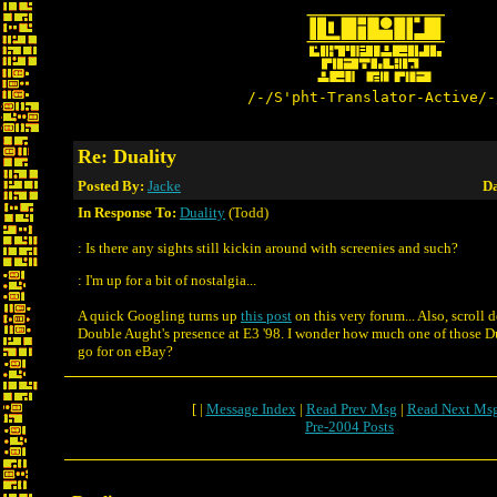
/-/S'pht-Translator-Active/-
Re: Duality
Posted By:
Jacke
Da
In Response To:
Duality
(Todd)
: Is there any sights still kickin around with screenies and such?
: I'm up for a bit of nostalgia...
A quick Googling turns up
this post
on this very forum... Also, scroll 
Double Aught's presence at E3 '98. I wonder how much one of those Du
go for on eBay?
[ |
Message Index
|
Read Prev Msg
|
Read Next Ms
Pre-2004 Posts