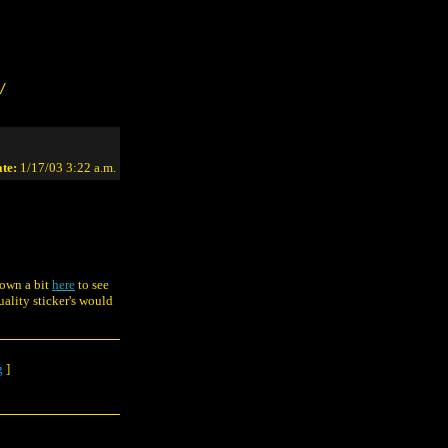
/
te:
1/17/03 3:22 a.m.
down a bit
here
to see
ality sticker's would
g
]