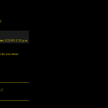
/
te:
2/22/03 2:52 p.m.
at do you mean
g
]