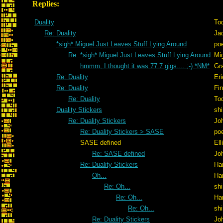
Replies:
Duality
To
Re: Duality
Ja
*sigh* Miguel Just Leaves Stuff Lying Around
po
Re: *sigh* Miguel Just Leaves Stuff Lying Around
Mig
hmmm, I thought it was 77.7 gigs.... ;-) *NM*
Gr
Re: Duality
Er
Re: Duality
Fi
Re: Duality
To
Duality Stickers
shi
Re: Duality Stickers
Jo
Re: Duality Stickers > SASE
po
SASE defined
Ell
Re: SASE defined
Jo
Re: Duality Stickers
Ha
Oh...
Ha
Re: Oh...
shi
Re: Oh...
Ha
Re: Oh...
shi
Re: Duality Stickers
Jo