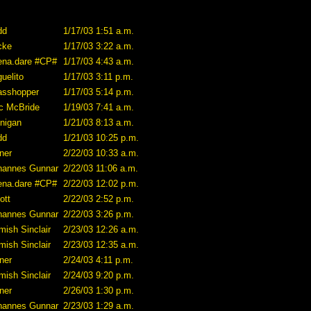
dd
1/17/03 1:51 a.m.
cke
1/17/03 3:22 a.m.
ena.dare #CP#
1/17/03 4:43 a.m.
uelito
1/17/03 3:11 p.m.
asshopper
1/17/03 5:14 p.m.
ic McBride
1/19/03 7:41 a.m.
nnigan
1/21/03 8:13 a.m.
dd
1/21/03 10:25 p.m.
ner
2/22/03 10:33 a.m.
hannes Gunnar
2/22/03 11:06 a.m.
ena.dare #CP#
2/22/03 12:02 p.m.
iott
2/22/03 2:52 p.m.
hannes Gunnar
2/22/03 3:26 p.m.
mish Sinclair
2/23/03 12:26 a.m.
mish Sinclair
2/23/03 12:35 a.m.
ner
2/24/03 4:11 p.m.
mish Sinclair
2/24/03 9:20 p.m.
ner
2/26/03 1:30 p.m.
hannes Gunnar
2/23/03 1:29 a.m.