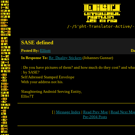
/-/S'pht-Translator-Active/-
SASE defined
Posted By:
Elliott
Da
In Response To:
Re: Duality Stickers
(Johannes Gunnar)
: Do you have pictures of them? and how much do they cost? and wh
: by SASE?
Self Adressed Stamped Envelope
With your address not his.
Slaughtering Android Serving Entity,
Ellio7T
[ |
Message Index
|
Read Prev Msg
|
Read Next Ms
Pre-2004 Posts