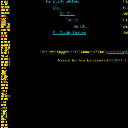
Re: Duality Stickers
Ha
Oh...
Ha
Re: Oh...
shi
Re: Oh...
Ha
Re: Oh...
shi
Re: Duality Stickers
Jo
Problems? Suggestions? Comments? Email
maintainer@
Marathon's Story Forum is maintained with
WebBBS 5.12
.