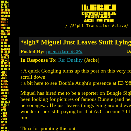
/-/S'pht-Translator-Active/-
*sigh* Miguel Just Leaves Stuff Lyi
Posted By:
poena.dare #CP#
Da
In Response To:
Re: Duality
(Jacke)
: A quick Googling turns up this post on this very f
scroll down
: a bit here to see Double Aught's presence at E3 '98
Miguel has hired me to be a reporter on Bungie Sigh
been looking for pictures of famous Bungie (and n
personages... He just leaves things lying around eve
wonder if he's still paying for that AOL account? I f
him...
Thnx for pointing this out.