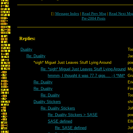
[ |
Message Index
|
Read Prev Msg
|
Read Next Ms
Pre-2004 Posts
Replies:
Duality
To
Re: Duality
Ja
*sigh* Miguel Just Leaves Stuff Lying Around
po
Re: *sigh* Miguel Just Leaves Stuff Lying Around
Mig
hmmm, I thought it was 77.7 gigs.... ;-) *NM*
Gr
Re: Duality
Er
Re: Duality
Fi
Re: Duality
To
Duality Stickers
shi
Re: Duality Stickers
Jo
Re: Duality Stickers > SASE
po
SASE defined
Ell
Re: SASE defined
Jo