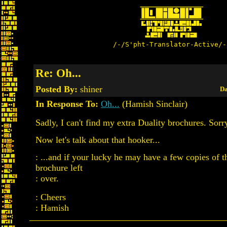
/-/S'pht-Translator-Active/-
Re: Oh...
Posted By:
shiner
Da
In Response To:
Oh...
(Hamish Sinclair)
Sadly, I can't find my extra Duality brochures. Sorry
Now let's talk about that hooker...
: ...and if your lucky he may have a few copies of t
brochure left
: over.
: Cheers
: Hamish