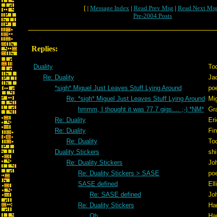
[ |
Message Index
|
Read Prev Msg
|
Read Next Ms
Pre-2004 Posts
Replies:
Duality
To
Re: Duality
Ja
*sigh* Miguel Just Leaves Stuff Lying Around
po
Re: *sigh* Miguel Just Leaves Stuff Lying Around
Mig
hmmm, I thought it was 77.7 gigs.... ;-) *NM*
Gr
Re: Duality
Er
Re: Duality
Fi
Re: Duality
To
Duality Stickers
shi
Re: Duality Stickers
Jo
Re: Duality Stickers > SASE
po
SASE defined
Ell
Re: SASE defined
Jo
Re: Duality Stickers
Ha
Oh...
Ha