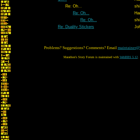
Re: Oh...
shi
Re: Oh...
Ha
Re: Oh...
shi
Re: Duality Stickers
Jo
Problems? Suggestions? Comments? Email
maintainer@
Marathon's Story Forum is maintained with
WebBBS 5.12
.