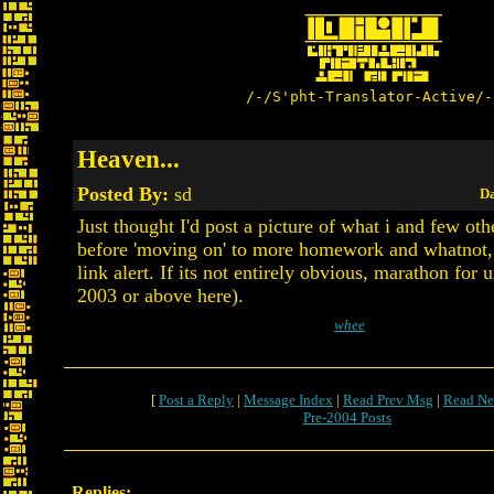
/-/S'pht-Translator-Active/-
Heaven...
Posted By:
sd
Da
Just thought I'd post a picture of what i and few ot
before 'moving on' to more homework and whatnot, 
link alert. If its not entirely obvious, marathon for 
2003 or above here).
whee
[
Post a Reply
|
Message Index
|
Read Prev Msg
|
Read Ne
Pre-2004 Posts
Replies: