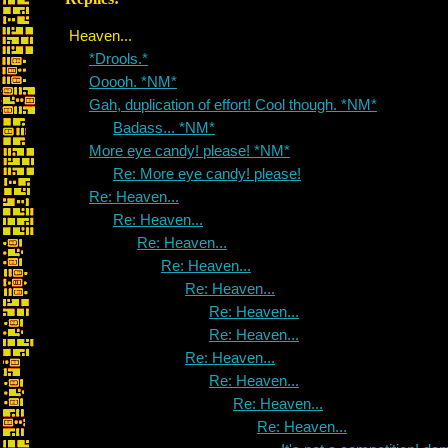
Heaven...
*Drools.*
Ooooh. *NM*
Gah, duplication of effort! Cool though. *NM*
Badass... *NM*
More eye candy! please! *NM*
Re: More eye candy! please!
Re: Heaven...
Re: Heaven...
Re: Heaven...
Re: Heaven...
Re: Heaven...
Re: Heaven...
Re: Heaven...
Re: Heaven...
Re: Heaven...
Re: Heaven...
Re: Heaven...