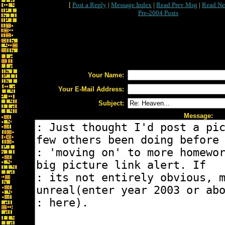
[
Post a Reply
|
Message Index
|
Read Prev Msg
|
Read Ne
Pre-2004 Posts
Your Name:
Your E-Mail Address:
Subject:
Message: