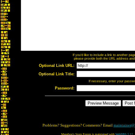
If you'd like to include a link to another p
please provide both the URL address and th
Optional Link URL:
Optional Link Title:
If necessary, enter your passw
Password:
Problems? Suggestions? Comments? Email
maintainer@
Marathon's Story Forum is maintained with
WebBBS 5.12
.