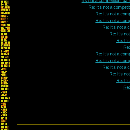
It's not a competition! dam
Re: It's not a competit
Re: It's not a comp
Re: It's not a comp
Re: It's not a 
Re: It's no
Re: It'
Re:
Re: It's not a comp
Re: It's not a comp
Re: It's not a 
Re: It's no
Re: It'
Re: