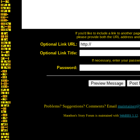
If you'd like to include a link to another p
please provide both the URL address and th
Optional Link URL:
Optional Link Title:
If necessary, enter your passw
Password:
Problems? Suggestions? Comments? Email
maintainer@
Marathon's Story Forum is maintained with
WebBBS 5.12
.