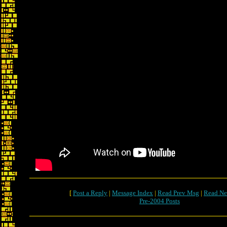
[
Post a Reply
|
Message Index
|
Read Prev Msg
|
Read Ne
Pre-2004 Posts