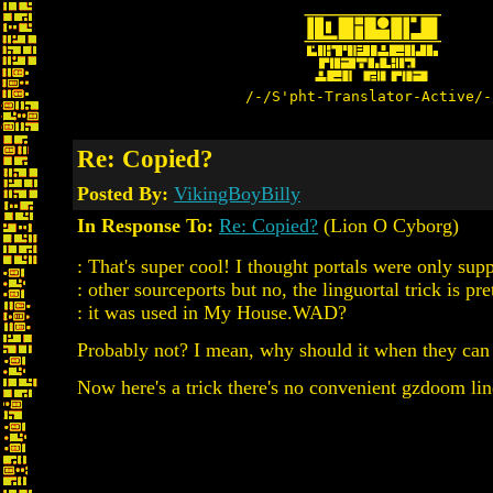
/-/S'pht-Translator-Active/-
Re: Copied?
Posted By:
VikingBoyBilly
In Response To:
Re: Copied?
(Lion O Cyborg)
: That's super cool! I thought portals were only 
: other sourceports but no, the linguortal trick is pre
: it was used in My House.WAD?
Probably not? I mean, why should it when they can
Now here's a trick there's no convenient gzdoom line