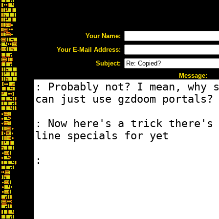
Your Name:
Your E-Mail Address:
Subject:
Message: