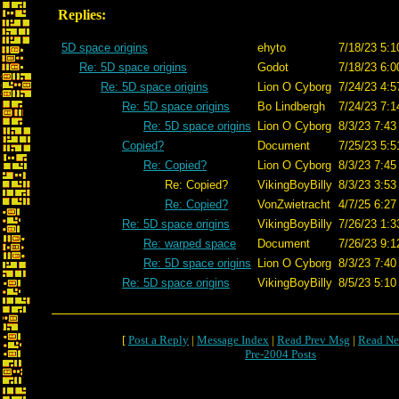
Replies:
5D space origins
ehyto
7/18/23 5:1
Re: 5D space origins
Godot
7/18/23 6:0
Re: 5D space origins
Lion O Cyborg
7/24/23 4:5
Re: 5D space origins
Bo Lindbergh
7/24/23 7:1
Re: 5D space origins
Lion O Cyborg
8/3/23 7:43
Copied?
Document
7/25/23 5:5
Re: Copied?
Lion O Cyborg
8/3/23 7:45
Re: Copied?
VikingBoyBilly
8/3/23 3:53
Re: Copied?
VonZwietracht
4/7/25 6:27
Re: 5D space origins
VikingBoyBilly
7/26/23 1:3
Re: warped space
Document
7/26/23 9:1
Re: 5D space origins
Lion O Cyborg
8/3/23 7:40
Re: 5D space origins
VikingBoyBilly
8/5/23 5:10
[
Post a Reply
|
Message Index
|
Read Prev Msg
|
Read Ne
Pre-2004 Posts