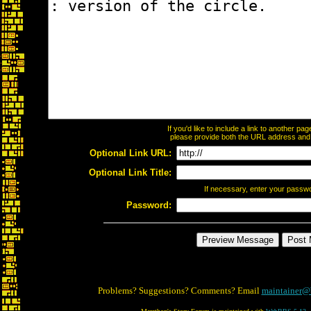
If you'd like to include a link to another p
please provide both the URL address and th
Optional Link URL:
Optional Link Title:
If necessary, enter your passw
Password:
Problems? Suggestions? Comments? Email
maintainer@