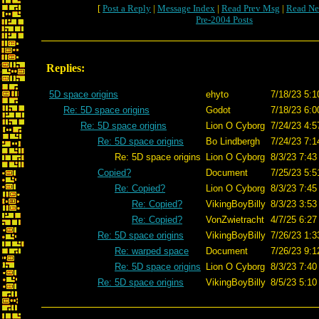
[
Post a Reply
|
Message Index
|
Read Prev Msg
|
Read Ne
Pre-2004 Posts
Replies:
5D space origins
ehyto
7/18/23 5:1
Re: 5D space origins
Godot
7/18/23 6:0
Re: 5D space origins
Lion O Cyborg
7/24/23 4:5
Re: 5D space origins
Bo Lindbergh
7/24/23 7:1
Re: 5D space origins
Lion O Cyborg
8/3/23 7:43
Copied?
Document
7/25/23 5:5
Re: Copied?
Lion O Cyborg
8/3/23 7:45
Re: Copied?
VikingBoyBilly
8/3/23 3:53
Re: Copied?
VonZwietracht
4/7/25 6:27
Re: 5D space origins
VikingBoyBilly
7/26/23 1:3
Re: warped space
Document
7/26/23 9:1
Re: 5D space origins
Lion O Cyborg
8/3/23 7:40
Re: 5D space origins
VikingBoyBilly
8/5/23 5:10