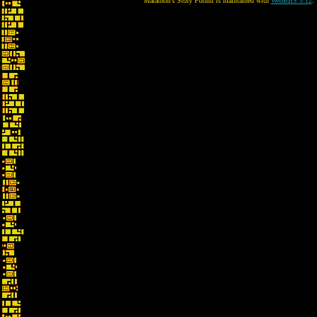
Marathon's Story Forum is maintained with
WebBBS 5.12
.