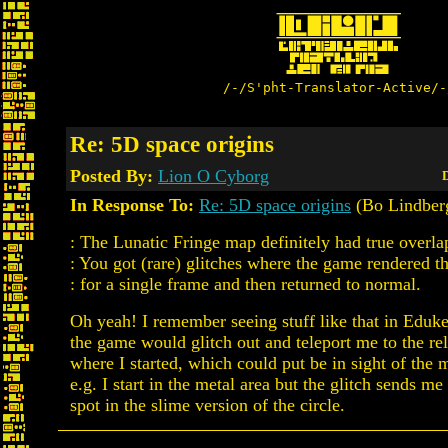
/-/S'pht-Translator-Active/-
Re: 5D space origins
Posted By:
Lion O Cyborg
D
In Response To:
Re: 5D space origins
(Bo Lindber
: The Lunatic Fringe map definitely had true overla
: You got (rare) glitches where the game rendered 
: for a single frame and then returned to normal.
Oh yeah! I remember seeing stuff like that in Eduk
the game would glitch out and teleport me to the rel
where I started, which could put be in sight of the m
e.g. I start in the metal area but the glitch sends me
spot in the slime version of the circle.