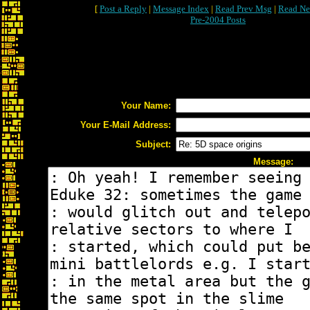
[
Post a Reply
|
Message Index
|
Read Prev Msg
|
Read Ne
Pre-2004 Posts
Your Name:
Your E-Mail Address:
Subject:
Message: