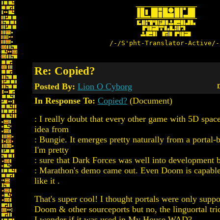
/-/S'pht-Translator-Active/-
Re: Copied?
Posted By:
Lion O Cyborg
D
In Response To:
Copied?
(Document)
: I really doubt that every other game with 5D spac
idea from
: Bungie. It emerges pretty naturally from a portal-
I'm pretty
: sure that Dark Forces was well into development 
: Marathon's demo came out. Even Doom is capable
like it .
That's super cool! I thought portals were only supp
Doom & other sourceports but no, the linguortal tric
I wonder if it was used in My House.WAD?