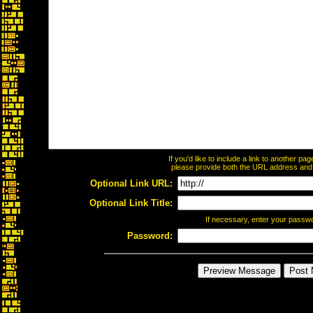
If you'd like to include a link to another p
please provide both the URL address and th
Optional Link URL:
Optional Link Title:
If necessary, enter your passw
Password: