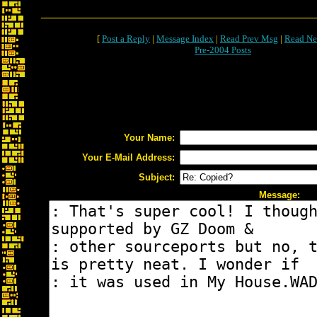
[
Post a Reply
|
Message Index
|
Read Prev Msg
|
Read Ne
Pre-2004 Posts
Your Name:
Your E-Mail Address:
Subject:
Message: