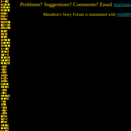
Problems? Suggestions? Comments? Email
maintai
Marathon's Story Forum is maintained with
WebBBS