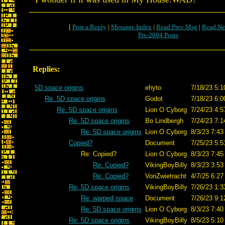
[
Post a Reply
|
Message Index
|
Read Prev Msg
|
Read Ne
Pre-2004 Posts
Replies:
5D space origins
ehyto
7/18/23 5:1
Re: 5D space origins
Godot
7/18/23 6:0
Re: 5D space origins
Lion O Cyborg
7/24/23 4:5
Re: 5D space origins
Bo Lindbergh
7/24/23 7:1
Re: 5D space origins
Lion O Cyborg
8/3/23 7:43
Copied?
Document
7/25/23 5:5
Re: Copied?
Lion O Cyborg
8/3/23 7:45
Re: Copied?
VikingBoyBilly
8/3/23 3:53
Re: Copied?
VonZwietracht
4/7/25 6:27
Re: 5D space origins
VikingBoyBilly
7/26/23 1:3
Re: warped space
Document
7/26/23 9:1
Re: 5D space origins
Lion O Cyborg
8/3/23 7:40
Re: 5D space origins
VikingBoyBilly
8/5/23 5:10