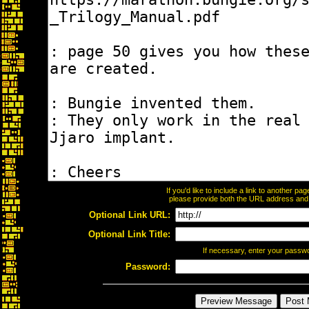
If you'd like to include a link to another p
please provide both the URL address and th
Optional Link URL:
Optional Link Title:
If necessary, enter your passw
Password: