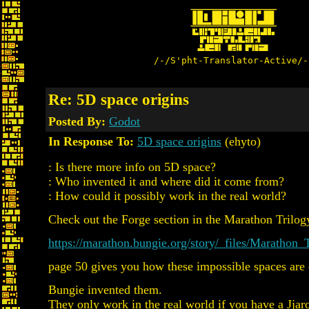
/-/S'pht-Translator-Active/-
Re: 5D space origins
Posted By:
Godot
In Response To:
5D space origins
(ehyto)
: Is there more info on 5D space?
: Who invented it and where did it come from?
: How could it possibly work in the real world?
Check out the Forge section in the Marathon Trilog
https://marathon.bungie.org/story/_files/Marathon
page 50 gives you how these impossible spaces are 
Bungie invented them.
They only work in the real world if you have a Jjar