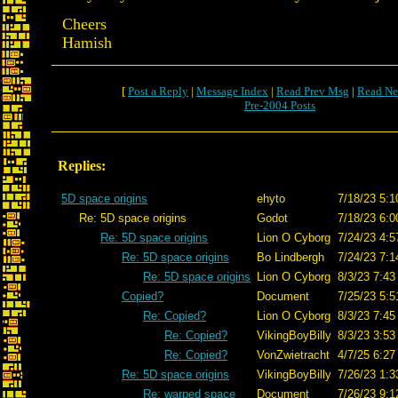
Cheers
Hamish
[
Post a Reply
|
Message Index
|
Read Prev Msg
|
Read Ne
Pre-2004 Posts
Replies:
5D space origins
ehyto
7/18/23 5:1
Re: 5D space origins
Godot
7/18/23 6:0
Re: 5D space origins
Lion O Cyborg
7/24/23 4:5
Re: 5D space origins
Bo Lindbergh
7/24/23 7:1
Re: 5D space origins
Lion O Cyborg
8/3/23 7:43
Copied?
Document
7/25/23 5:5
Re: Copied?
Lion O Cyborg
8/3/23 7:45
Re: Copied?
VikingBoyBilly
8/3/23 3:53
Re: Copied?
VonZwietracht
4/7/25 6:27
Re: 5D space origins
VikingBoyBilly
7/26/23 1:3
Re: warped space
Document
7/26/23 9:1