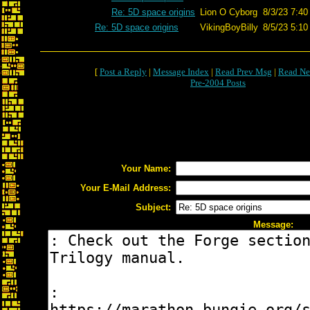
Re: 5D space origins
Lion O Cyborg
8/3/23 7:40
Re: 5D space origins
VikingBoyBilly
8/5/23 5:10
[
Post a Reply
|
Message Index
|
Read Prev Msg
|
Read Ne
Pre-2004 Posts
Your Name:
Your E-Mail Address:
Subject:
Message: