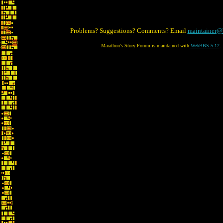
Problems? Suggestions? Comments? Email
maintainer@
Marathon's Story Forum is maintained with
WebBBS 5.12
.